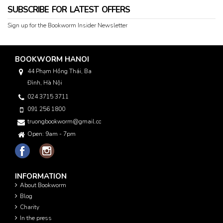
SUBSCRIBE FOR LATEST OFFERS
Sign up for the Bookworm Insider Newsletter
BOOKWORM HANOI
44 Phạm Hồng Thái, Ba
Đình, Hà Nội
024 3715 3711
091 256 1800
truongbookworm@gmail.com
Open: 9am - 7pm
INFORMATION
About Bookworm
Blog
Charity
In the press