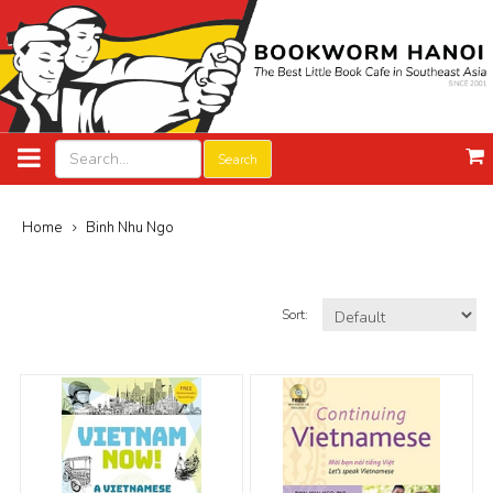
Search
Home
Binh Nhu Ngo
Sort: