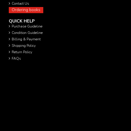
Contact Us
Ordering books
QUICK HELP
Purchase Guideline
Condition Guideline
Billing & Payment
Shipping Policy
Return Policy
FAQs