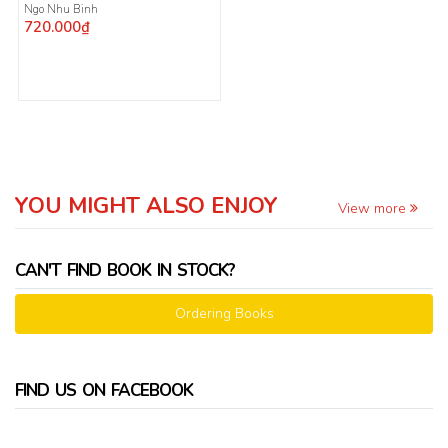
Ngo Nhu Binh
720.000₫
YOU MIGHT ALSO ENJOY
View more
CAN'T FIND BOOK IN STOCK?
Ordering Books
FIND US ON FACEBOOK