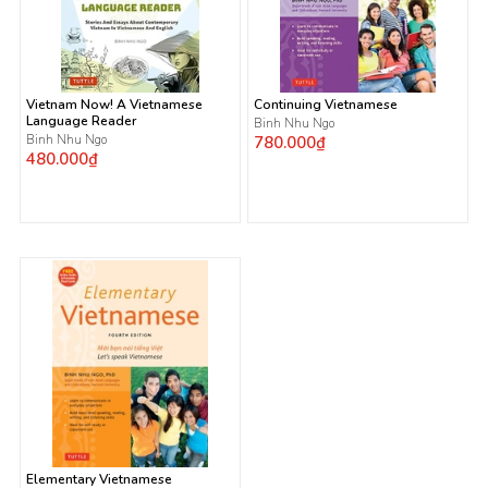
Vietnam Now! A Vietnamese
Continuing Vietnamese
Language Reader
Binh Nhu Ngo
Binh Nhu Ngo
780.000₫
480.000₫
Elementary Vietnamese