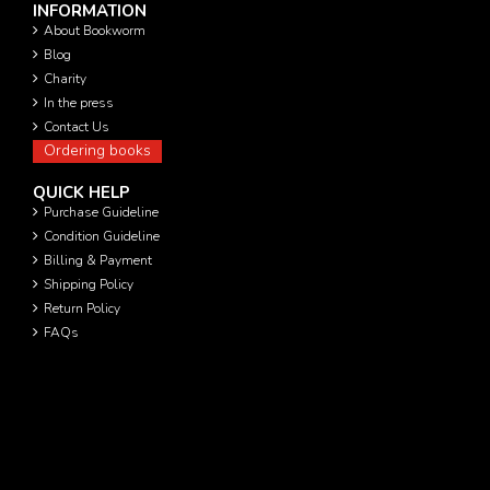
INFORMATION
About Bookworm
Blog
Charity
In the press
Contact Us
Ordering books
QUICK HELP
Purchase Guideline
Condition Guideline
Billing & Payment
Shipping Policy
Return Policy
FAQs