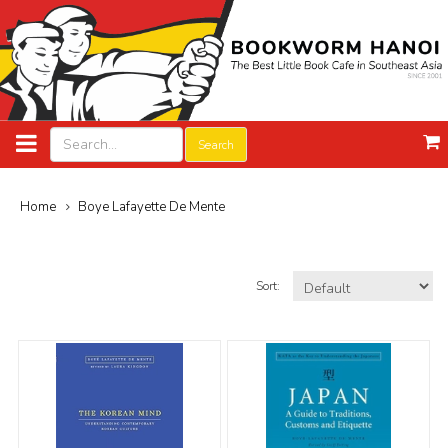
Search
Home
Boye Lafayette De Mente
Sort: