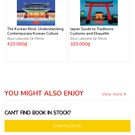
The Korean Mind: Understanding
Japan Guide to Traditions
Contemporary Korean Culture
Customs and Etiquette
Boye Lafayette De Mente
Boye Lafayette De Mente
420.000₫
320.000₫
YOU MIGHT ALSO ENJOY
View more
CAN'T FIND BOOK IN STOCK?
Ordering Books