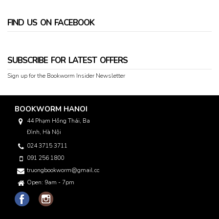
FIND US ON FACEBOOK
SUBSCRIBE FOR LATEST OFFERS
Sign up for the Bookworm Insider Newsletter
BOOKWORM HANOI
44 Phạm Hồng Thái, Ba
Đình, Hà Nội
024 3715 3711
091 256 1800
truongbookworm@gmail.com
Open: 9am - 7pm