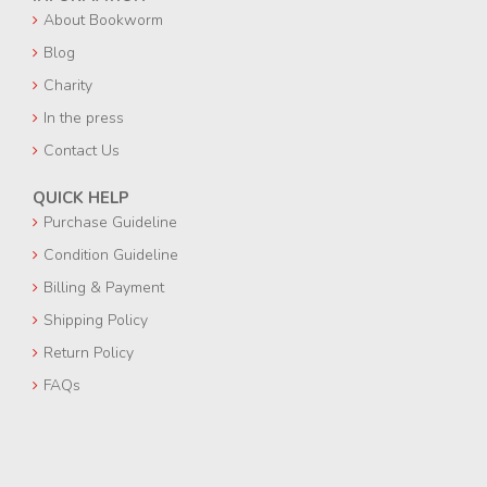
About Bookworm
Blog
Charity
In the press
Contact Us
QUICK HELP
Purchase Guideline
Condition Guideline
Billing & Payment
Shipping Policy
Return Policy
FAQs