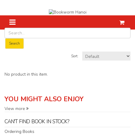
Home
Bruce Dawe
Search
Sort:
No product in this item.
YOU MIGHT ALSO ENJOY
View more
CAN'T FIND BOOK IN STOCK?
Ordering Books