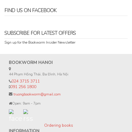
FIND US ON FACEBOOK
SUBSCRIBE FOR LATEST OFFERS
Sign up for the Bookworm Insider Newsletter
BOOKWORM HANOI
44 Phạm Hồng Thái, Ba Đình, Hà Nội
024 3715 3711
091 256 1800
truongbookworm@gmail.com
Open: 9am - 7pm
Ordering books
INFORMATION