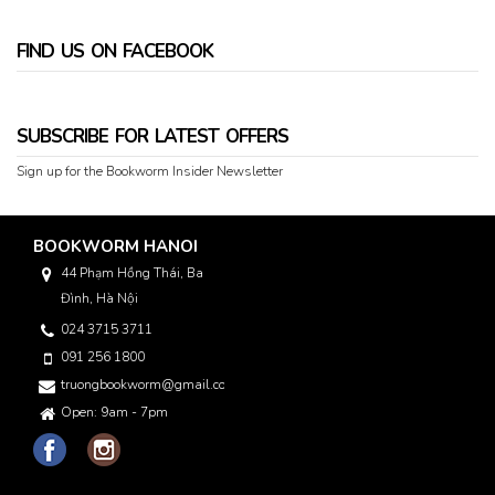
FIND US ON FACEBOOK
SUBSCRIBE FOR LATEST OFFERS
Sign up for the Bookworm Insider Newsletter
BOOKWORM HANOI
44 Phạm Hồng Thái, Ba
Đình, Hà Nội
024 3715 3711
091 256 1800
truongbookworm@gmail.com
Open: 9am - 7pm