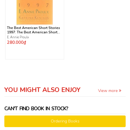
The Best American Short Stories
1997: The Best American Short
Stories 1997: Selected from U.s.
E. Annie Proulx
and Canadian Magazines
280.000₫
YOU MIGHT ALSO ENJOY
View more
CAN'T FIND BOOK IN STOCK?
Ordering Books