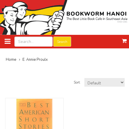
Search
Home
E. Annie Proulx
Sort: