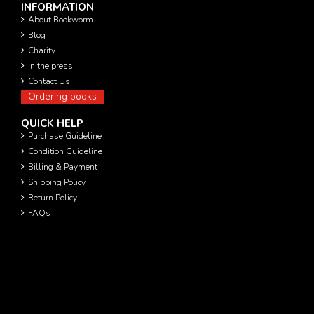
INFORMATION
About Bookworm
Blog
Charity
In the press
Contact Us
Ordering books
QUICK HELP
Purchase Guideline
Condition Guideline
Billing & Payment
Shipping Policy
Return Policy
FAQs