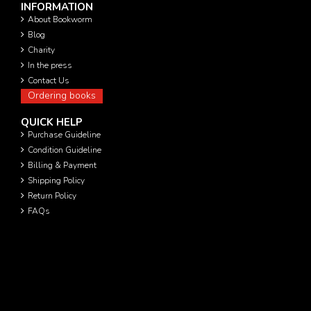
INFORMATION
About Bookworm
Blog
Charity
In the press
Contact Us
Ordering books
QUICK HELP
Purchase Guideline
Condition Guideline
Billing & Payment
Shipping Policy
Return Policy
FAQs