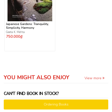
Japanese Gardens: Tranquility,
Simplicity, Harmony
Geeta K. Mehta
750.000₫
YOU MIGHT ALSO ENJOY
View more
CAN'T FIND BOOK IN STOCK?
Ordering Books