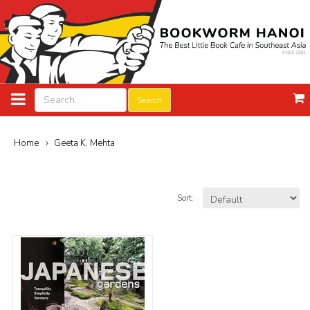
Search
Home
Geeta K. Mehta
Sort: