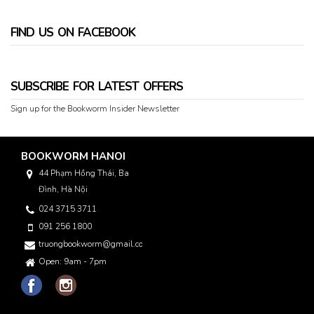
FIND US ON FACEBOOK
SUBSCRIBE FOR LATEST OFFERS
Sign up for the Bookworm Insider Newsletter
BOOKWORM HANOI
44 Phạm Hồng Thái, Ba
Đình, Hà Nội
024 3715 3711
091 256 1800
truongbookworm@gmail.com
Open: 9am - 7pm