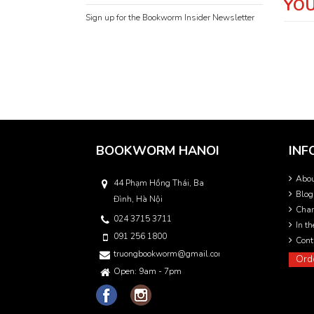
YOU
Sign up for the Bookworm Insider Newsletter
BOOKWORM HANOI
INF
Abo
44 Phạm Hồng Thái, Ba
Blog
Đình, Hà Nội
Char
024 3715 3711
In t
091 256 1800
Cont
truongbookworm@gmail.com
Ord
Open: 9am - 7pm