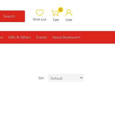
0
Search
Wish List
Cart
User
ks
Gifts & Others
Events
About Bookworm
Sort: