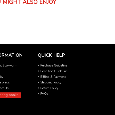
 MIGHT ALSO ENJOY
ORMATION
QUICK HELP
ut Bookworm
Purchase Guideline
Condition Guideline
ity
Billing & Payment
he press
Shipping Policy
act Us
Return Policy
FAQs
ering books