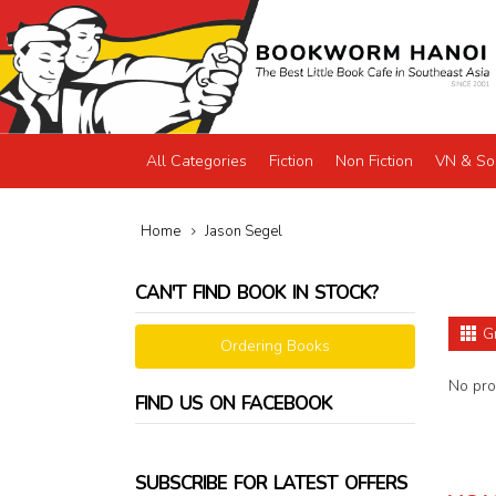
All Categories
Fiction
Non Fiction
VN & So
Home
Jason Segel
CAN'T FIND BOOK IN STOCK?
G
Ordering Books
No prod
FIND US ON FACEBOOK
SUBSCRIBE FOR LATEST OFFERS