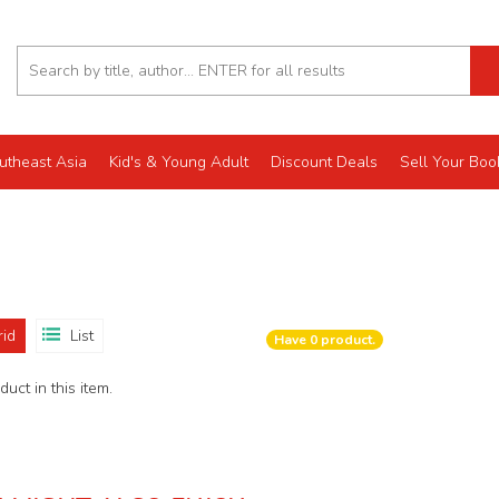
utheast Asia
Kid's & Young Adult
Discount Deals
Sell Your Boo
rid
List
Have
0
product.
uct in this item.