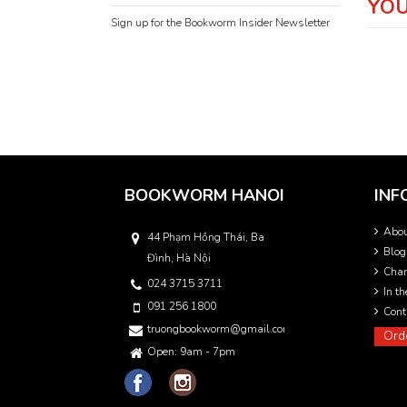
YOU
Sign up for the Bookworm Insider Newsletter
BOOKWORM HANOI
INF
Abo
44 Phạm Hồng Thái, Ba
Blog
Đình, Hà Nội
Char
024 3715 3711
In t
091 256 1800
Cont
truongbookworm@gmail.com
Ord
Open: 9am - 7pm