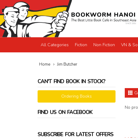
All Categories
Fiction
Non Fiction
VN & So
Home
Jim Butcher
CAN'T FIND BOOK IN STOCK?
G
Ordering Books
No prod
FIND US ON FACEBOOK
SUBSCRIBE FOR LATEST OFFERS