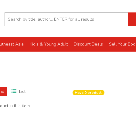
utheast Asia
Kid's & Young Adult
Discount Deals
Sell Your Boo
rid
List
Have
0
product.
uct in this item.