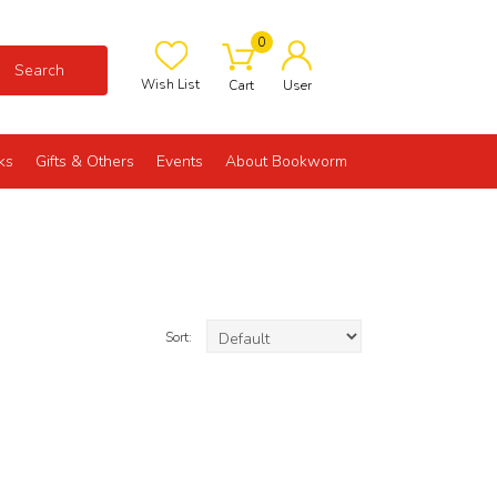
0
Search
Wish List
Cart
User
ks
Gifts & Others
Events
About Bookworm
Sort: