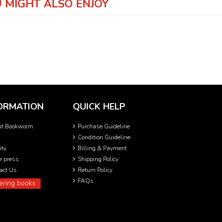
 MIGHT ALSO ENJOY
ORMATION
QUICK HELP
ut Bookworm
Purchase Guideline
Condition Guideline
ity
Billing & Payment
he press
Shipping Policy
act Us
Return Policy
FAQs
ering books