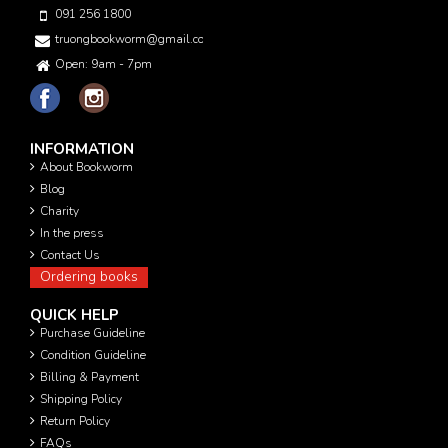
091 256 1800
truongbookworm@gmail.com
Open: 9am - 7pm
INFORMATION
About Bookworm
Blog
Charity
In the press
Contact Us
Ordering books
QUICK HELP
Purchase Guideline
Condition Guideline
Billing & Payment
Shipping Policy
Return Policy
FAQs