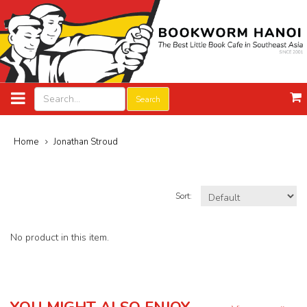
Search
Home
Jonathan Stroud
Sort:
No product in this item.