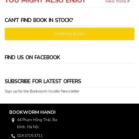
YOU MIGHT ALSO ENJOY
View more
CAN'T FIND BOOK IN STOCK?
Ordering Books
FIND US ON FACEBOOK
SUBSCRIBE FOR LATEST OFFERS
Sign up for the Bookworm Insider Newsletter
BOOKWORM HANOI
44 Phạm Hồng Thái, Ba
Đình, Hà Nội
024 3715 3711