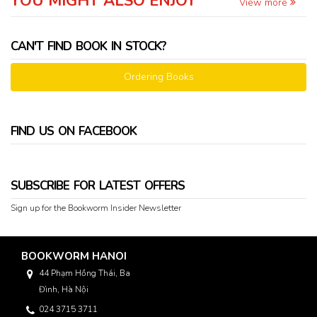
YOU MIGHT ALSO ENJOY
View more
CAN'T FIND BOOK IN STOCK?
Ordering Books
FIND US ON FACEBOOK
SUBSCRIBE FOR LATEST OFFERS
Sign up for the Bookworm Insider Newsletter
BOOKWORM HANOI
44 Phạm Hồng Thái, Ba
Đình, Hà Nội
024 3715 3711