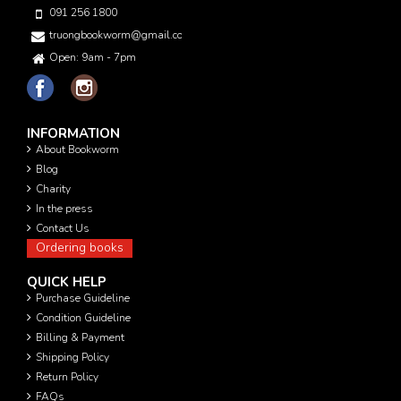
091 256 1800
truongbookworm@gmail.com
Open: 9am - 7pm
INFORMATION
About Bookworm
Blog
Charity
In the press
Contact Us
Ordering books
QUICK HELP
Purchase Guideline
Condition Guideline
Billing & Payment
Shipping Policy
Return Policy
FAQs