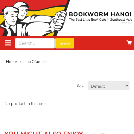
Search
Home
Julia Ofaolain
Sort:
No product in this item.