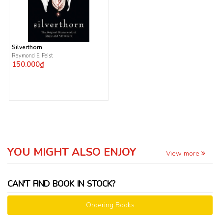
Silverthorn
Raymond E. Feist
150.000₫
YOU MIGHT ALSO ENJOY
View more
CAN'T FIND BOOK IN STOCK?
Ordering Books