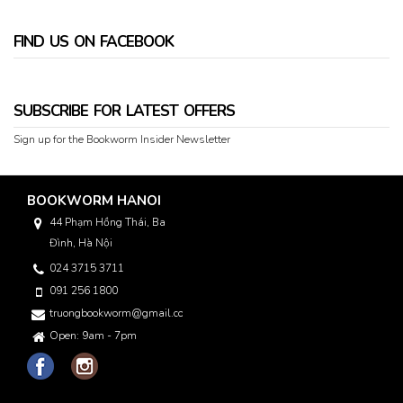
FIND US ON FACEBOOK
SUBSCRIBE FOR LATEST OFFERS
Sign up for the Bookworm Insider Newsletter
BOOKWORM HANOI
44 Phạm Hồng Thái, Ba
Đình, Hà Nội
024 3715 3711
091 256 1800
truongbookworm@gmail.com
Open: 9am - 7pm