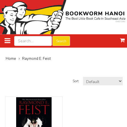
Search
Home
Raymond E. Feist
Sort: