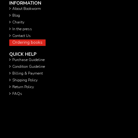
INFORMATION
About Bookworm
Blog
Charity
In the press
Contact Us
Ordering books
QUICK HELP
Purchase Guideline
Condition Guideline
Billing & Payment
Shipping Policy
Return Policy
FAQs