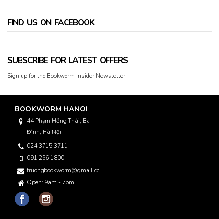
FIND US ON FACEBOOK
SUBSCRIBE FOR LATEST OFFERS
Sign up for the Bookworm Insider Newsletter
BOOKWORM HANOI
44 Phạm Hồng Thái, Ba
Đình, Hà Nội
024 3715 3711
091 256 1800
truongbookworm@gmail.com
Open: 9am - 7pm