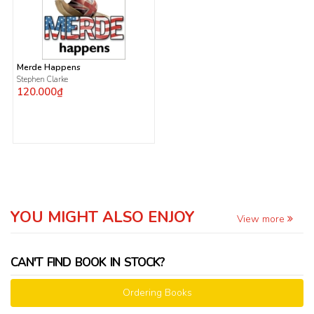
Merde Happens
Stephen Clarke
120.000₫
YOU MIGHT ALSO ENJOY
View more
CAN'T FIND BOOK IN STOCK?
Ordering Books