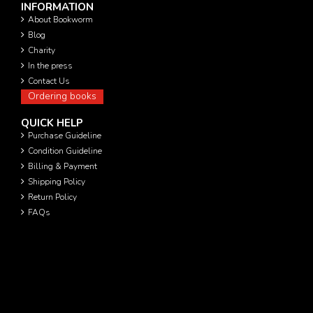
INFORMATION
About Bookworm
Blog
Charity
In the press
Contact Us
Ordering books
QUICK HELP
Purchase Guideline
Condition Guideline
Billing & Payment
Shipping Policy
Return Policy
FAQs