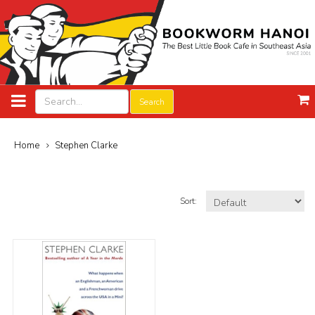
Search
Home
Stephen Clarke
Sort: