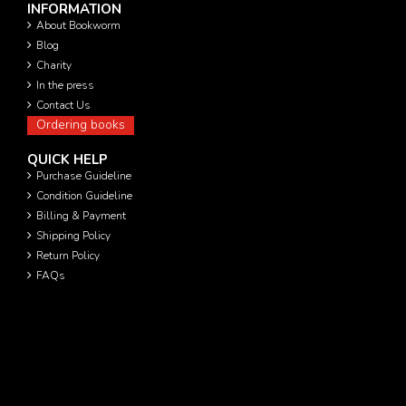
INFORMATION
About Bookworm
Blog
Charity
In the press
Contact Us
Ordering books
QUICK HELP
Purchase Guideline
Condition Guideline
Billing & Payment
Shipping Policy
Return Policy
FAQs