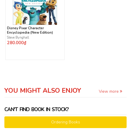
Disney Pixar Character
Encyclopedia (New Edition)
Steve Bynghall
280.000₫
YOU MIGHT ALSO ENJOY
View more
CAN'T FIND BOOK IN STOCK?
Ordering Books