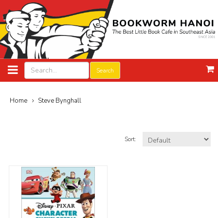
Search
Home
Steve Bynghall
Sort: