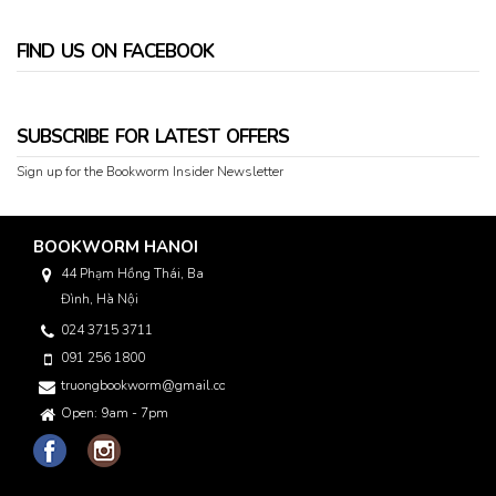
FIND US ON FACEBOOK
SUBSCRIBE FOR LATEST OFFERS
Sign up for the Bookworm Insider Newsletter
BOOKWORM HANOI
44 Phạm Hồng Thái, Ba
Đình, Hà Nội
024 3715 3711
091 256 1800
truongbookworm@gmail.com
Open: 9am - 7pm