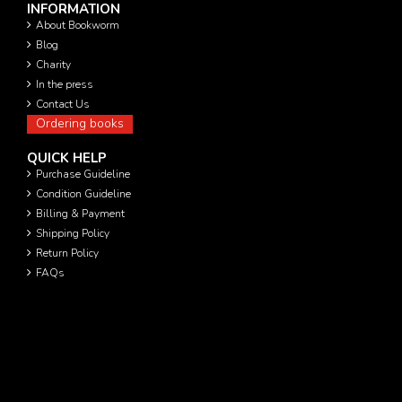
INFORMATION
About Bookworm
Blog
Charity
In the press
Contact Us
Ordering books
QUICK HELP
Purchase Guideline
Condition Guideline
Billing & Payment
Shipping Policy
Return Policy
FAQs