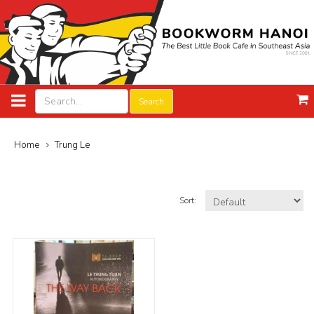
Search
Home
Trung Le
Sort: