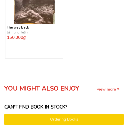
The way back
Lê Trung Tuấn
150.000₫
YOU MIGHT ALSO ENJOY
View more
CAN'T FIND BOOK IN STOCK?
Ordering Books