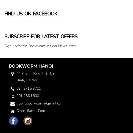
FIND US ON FACEBOOK
SUBSCRIBE FOR LATEST OFFERS
Sign up for the Bookworm Insider Newsletter
BOOKWORM HANOI
44 Phạm Hồng Thái, Ba
Đình, Hà Nội
024 3715 3711
091 256 1800
truongbookworm@gmail.com
Open: 9am - 7pm