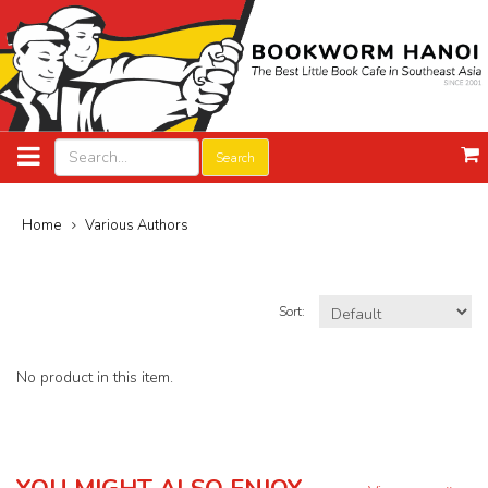
Search
Home
Various Authors
Sort:
No product in this item.