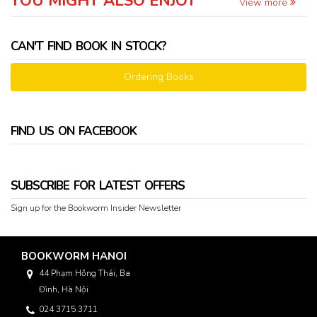
YOU MIGHT ALSO ENJOY
View more
CAN'T FIND BOOK IN STOCK?
Ordering Books
FIND US ON FACEBOOK
SUBSCRIBE FOR LATEST OFFERS
Sign up for the Bookworm Insider Newsletter
BOOKWORM HANOI
44 Phạm Hồng Thái, Ba
Đình, Hà Nội
024 3715 3711