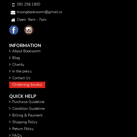
091 256 1800
truongbookworm@gmail.com
Open: 9am - 7pm
INFORMATION
About Bookworm
Blog
Charity
In the press
Contact Us
Ordering books
QUICK HELP
Purchase Guideline
Condition Guideline
Billing & Payment
Shipping Policy
Return Policy
FAQs