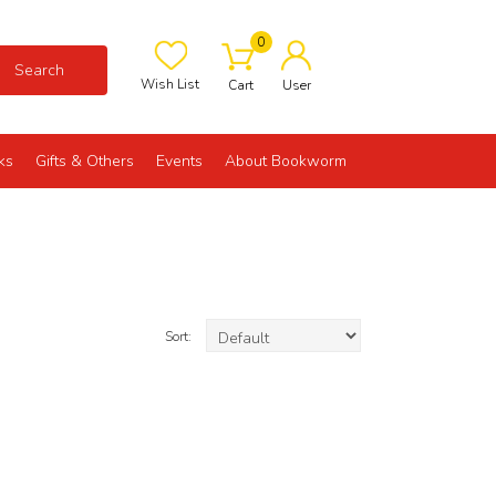
0
Search
Wish List
Cart
User
ks
Gifts & Others
Events
About Bookworm
Sort: