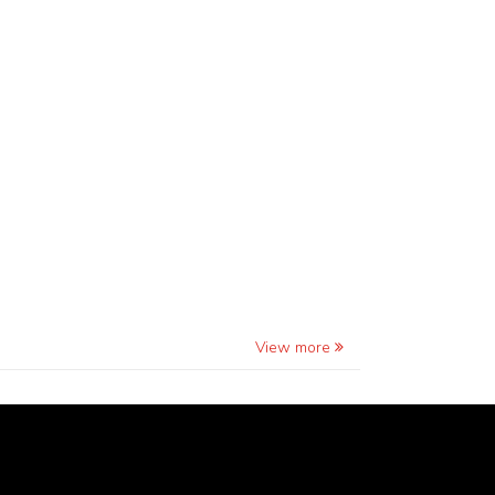
View more