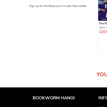
Sign up for the Bookworm Insider Newsletter
The N
Veera 
120.
YOU
BOOKWORM HANOI
INF