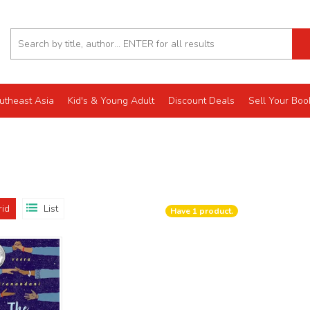
utheast Asia
Kid's & Young Adult
Discount Deals
Sell Your Boo
rid
List
Have
1
product.