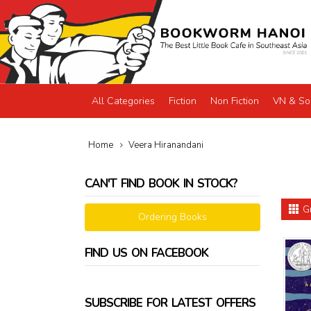
All Categories
Fiction
Non Fiction
VN & So
Home
Veera Hiranandani
CAN'T FIND BOOK IN STOCK?
G
Ordering Books
FIND US ON FACEBOOK
SUBSCRIBE FOR LATEST OFFERS