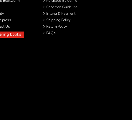
ut Bookworm
Purchase Guideline
Condition Guideline
ity
Billing & Payment
he press
Shipping Policy
act Us
Return Policy
FAQs
ering books