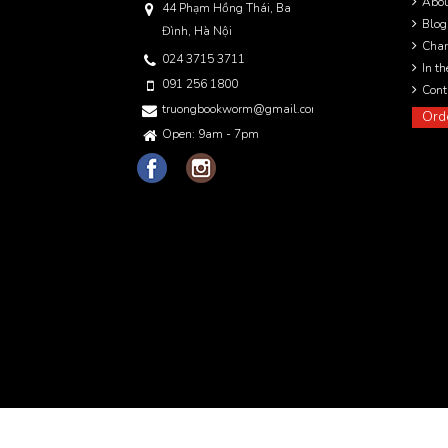
Abo
44 Phạm Hồng Thái, Ba
Blog
Đình, Hà Nội
Char
024 3715 3711
In t
091 256 1800
Cont
truongbookworm@gmail.com
Ord
Open: 9am - 7pm