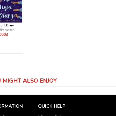
ight Diary
Hiranandani
000₫
 MIGHT ALSO ENJOY
ORMATION
QUICK HELP