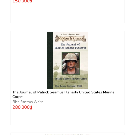
150.000₫
The Journal of Patrick Seamus Flaherty United States Marine
Corps
Ellen Emerson White
280.000₫