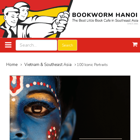
Search
Home
Vietnam & Southeast Asia
100 Iconic Portraits