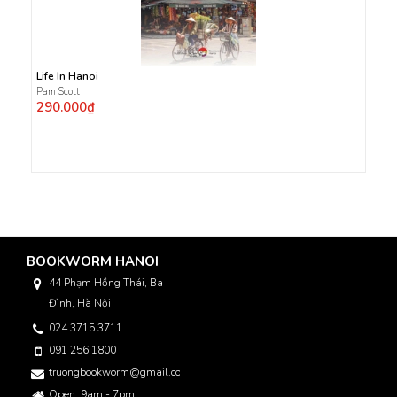
Life In Hanoi
Pam Scott
290.000₫
BOOKWORM HANOI
44 Phạm Hồng Thái, Ba
Đình, Hà Nội
024 3715 3711
091 256 1800
truongbookworm@gmail.com
Open: 9am - 7pm