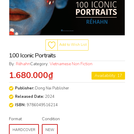
Add to Wish List
100 Iconic Portraits
By:
Réhahn
Category:
Vietnamese Non Fiction
1.680.000₫
Availability: 17
Publisher:
Dong Nai Publisher
Released Date:
2024
ISBN:
9786049516214
Format
Condition
HARDCOVER
NEW