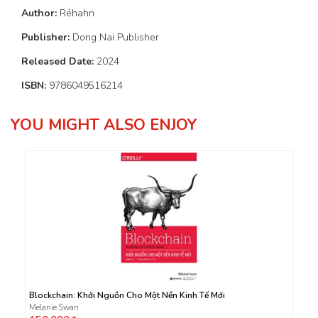
Author:
Réhahn
Publisher:
Dong Nai Publisher
Released Date:
2024
ISBN:
9786049516214
YOU MIGHT ALSO ENJOY
Blockchain: Khởi Nguồn Cho Một Nền Kinh Tế Mới
Melanie Swan