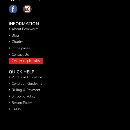
INFORMATION
About Bookworm
Blog
Charity
In the press
Contact Us
Ordering books
QUICK HELP
Purchase Guideline
Condition Guideline
Billing & Payment
Shipping Policy
Return Policy
FAQs