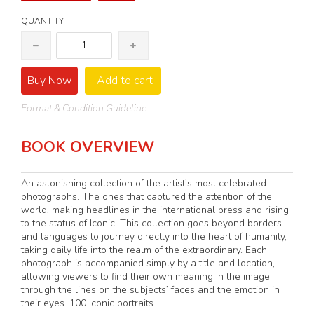
QUANTITY
Buy Now
Add to cart
Format & Condition Guideline
BOOK OVERVIEW
An astonishing collection of the artist’s most celebrated
photographs. The ones that captured the attention of the
world, making headlines in the international press and rising
to the status of Iconic. This collection goes beyond borders
and languages to journey directly into the heart of humanity,
taking daily life into the realm of the extraordinary. Each
photograph is accompanied simply by a title and location,
allowing viewers to find their own meaning in the image
through the lines on the subjects’ faces and the emotion in
their eyes. 100 Iconic portraits.