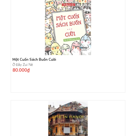
Một Cuốn Sách Buồn Cười
Ở Đây Zui Nè
80.000₫