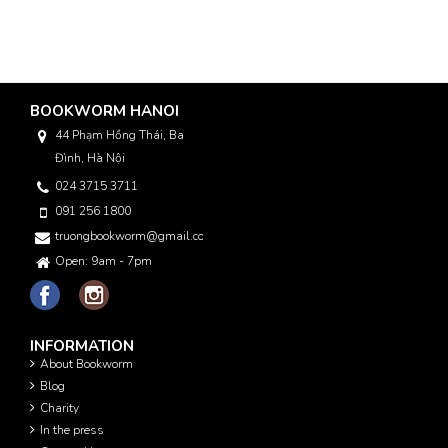
BOOKWORM HANOI
44 Phạm Hồng Thái, Ba
Đình, Hà Nội
024 3715 3711
091 256 1800
truongbookworm@gmail.com
Open: 9am - 7pm
INFORMATION
About Bookworm
Blog
Charity
In the press