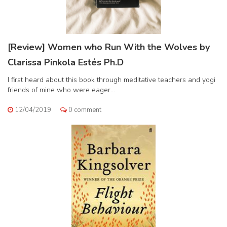
[Review] Women who Run With the Wolves by
Clarissa Pinkola Estés Ph.D
I first heard about this book through meditative teachers and yogi
friends of mine who were eager...
12/04/2019
0 comment