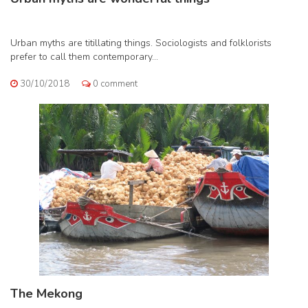
Urban myths are titillating things. Sociologists and folklorists
prefer to call them contemporary...
30/10/2018
0 comment
The Mekong