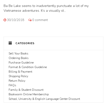
Ba Be Lake seems to inadvertently punctuate a lot of my
Vietnamese adventures. It’s a visually st...
30/10/2018
0 comment
CATEGORIES
Sell Your Books
Ordering Books
Purchase Guideline
Format & Condition Guideline
Billing & Payment
Shipping Policy
Return Policy
FAQs
Family & Student Discount
Bookworm Online Membership
School, University & English Language Center Discount