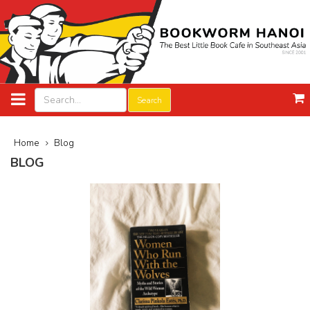
Search
Home
Blog
BLOG