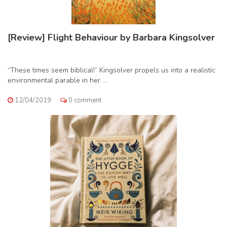
[Review] Flight Behaviour by Barbara Kingsolver
“These times seem biblical!” Kingsolver propels us into a realistic
environmental parable in her ...
12/04/2019
0 comment