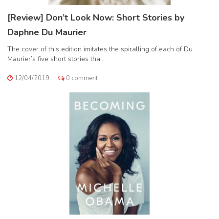
[Review] Don’t Look Now: Short Stories by
Daphne Du Maurier
The cover of this edition imitates the spiralling of each of Du
Maurier’s five short stories tha...
12/04/2019
0 comment