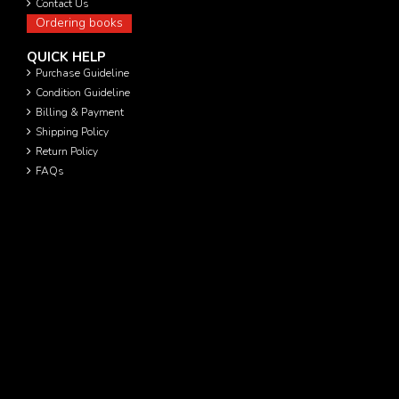
Contact Us
Ordering books
QUICK HELP
Purchase Guideline
Condition Guideline
Billing & Payment
Shipping Policy
Return Policy
FAQs