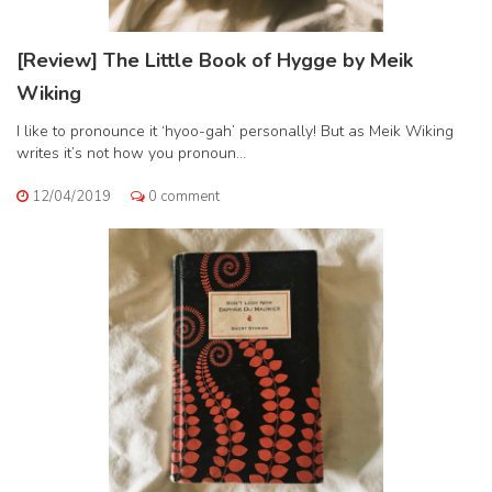
[Review] The Little Book of Hygge by Meik
Wiking
I like to pronounce it ‘hyoo-gah’ personally! But as Meik Wiking
writes it’s not how you pronoun...
12/04/2019
0 comment