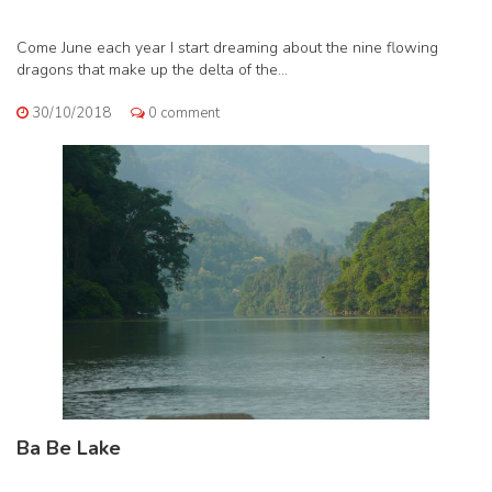
Come June each year I start dreaming about the nine flowing
dragons that make up the delta of the...
30/10/2018
0 comment
Ba Be Lake