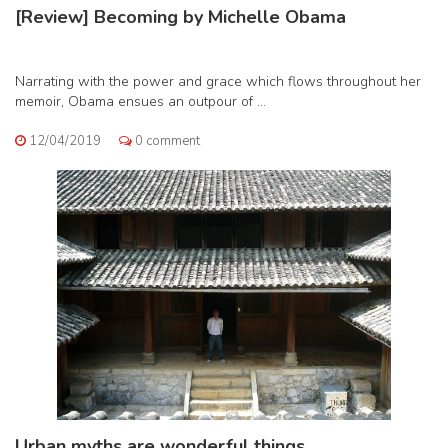
[Review] Becoming by Michelle Obama
Narrating with the power and grace which flows throughout her
memoir, Obama ensues an outpour of ...
12/04/2019
0 comment
Urban myths are wonderful things