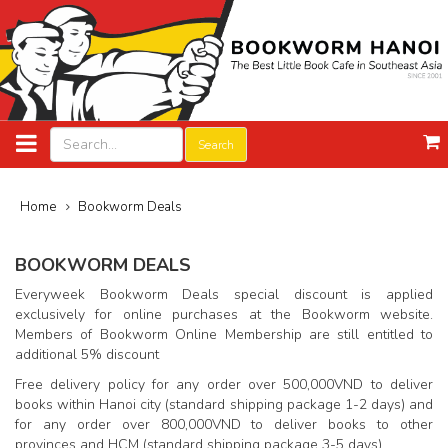
Search
Home
Bookworm Deals
BOOKWORM DEALS
Everyweek Bookworm Deals special discount is applied
exclusively for online purchases at the Bookworm website.
Members of Bookworm Online Membership are still entitled to
additional 5% discount
Free delivery policy for any order over 500,000VND to deliver
books within Hanoi city (standard shipping package 1-2 days) and
for any order over 800,000VND to deliver books to other
provinces and HCM (standard shipping package 3-5 days)