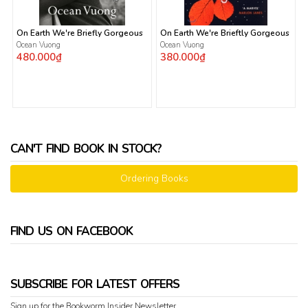
On Earth We're Briefly Gorgeous
On Earth We're Brieftly Gorgeous
Ocean Vuong
Ocean Vuong
480.000₫
380.000₫
CAN'T FIND BOOK IN STOCK?
Ordering Books
FIND US ON FACEBOOK
SUBSCRIBE FOR LATEST OFFERS
Sign up for the Bookworm Insider Newsletter