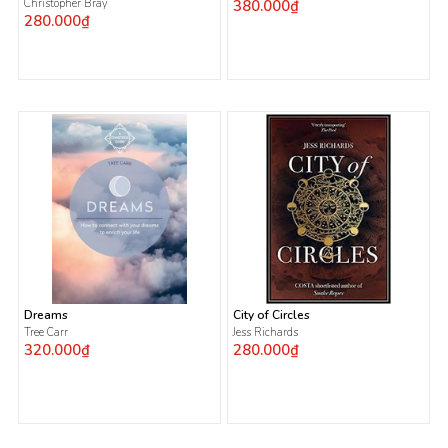
Christopher Bray
380.000₫
280.000₫
Dreams
City of Circles
Tree Carr
Jess Richards
320.000₫
280.000₫