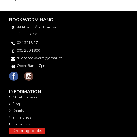
BOOKWORM HANOI
44 Phạm Hồng Thái, Ba
Đình, Hà Nội
024 3715 3711
091 256 1800
truongbookworm@gmail.com
Open: 9am - 7pm
INFORMATION
About Bookworm
Blog
Charity
In the press
Contact Us
Ordering books