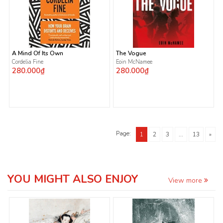
A Mind Of Its Own
The Vogue
Cordelia Fine
Eoin McNamee
280.000₫
280.000₫
Page:
1
2
3
...
13
»
YOU MIGHT ALSO ENJOY
View more