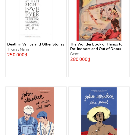
Death in Venice and Other Stories
The Wonder Book of Things to
Do: Indoors and Out of Doors
Thomas Mann
250.000₫
Cassell
280.000₫