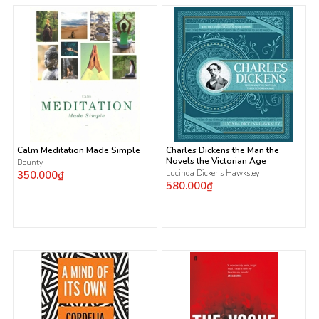
Calm Meditation Made Simple
Charles Dickens the Man the
Novels the Victorian Age
Bounty
350.000₫
Lucinda Dickens Hawksley
580.000₫