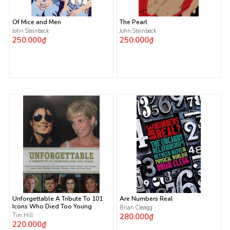
Of Mice and Men
The Pearl
John Steinbeck
John Steinbeck
250.000₫
250.000₫
Unforgettable A Tribute To 101
Are Numbers Real
Icons Who Died Too Young
Brian Cleagg
Tim Hill
280.000₫
220.000₫