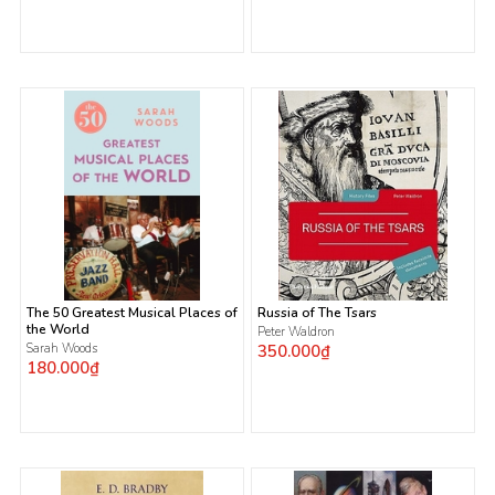
The 50 Greatest Musical Places of
Russia of The Tsars
the World
Peter Waldron
Sarah Woods
350.000₫
180.000₫