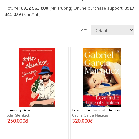
Hotline:
0912 561 800
(Mr Truong) Online purchase support:
0917
341 079
(Kim Anh)
Sort:
Cannery Row
Love in the Time of Cholera
John Steinbeck
Gabriel Garcia Marquez
250.000₫
320.000₫