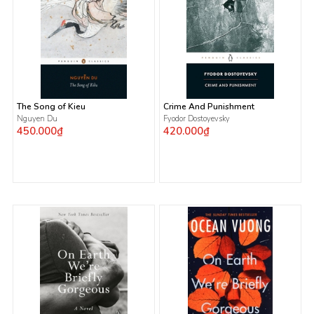
The Song of Kieu
Crime And Punishment
Nguyen Du
Fyodor Dostoyevsky
450.000₫
420.000₫