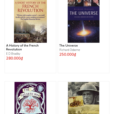
A History of the French
The Universe
Revolution
Richard Osborne
E D Bradby
250.000₫
280.000₫