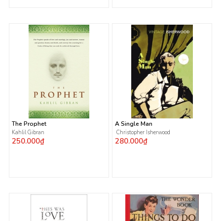
The Prophet
A Single Man
Kahlil Gibran
Christopher Isherwood
250.000₫
280.000₫