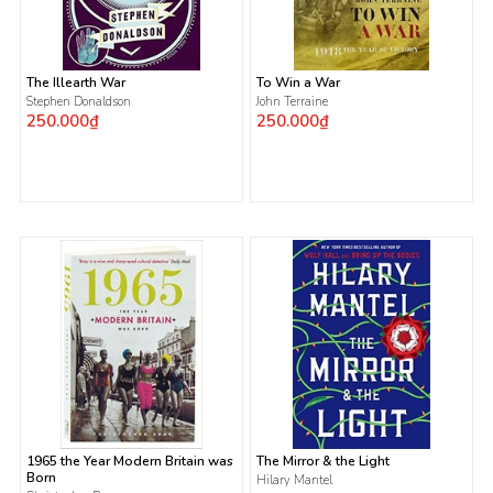
The Illearth War
To Win a War
Stephen Donaldson
John Terraine
250.000₫
250.000₫
1965 the Year Modern Britain was
The Mirror & the Light
Born
Hilary Mantel