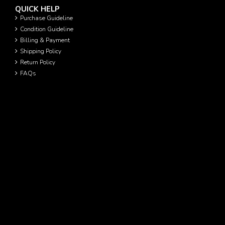
QUICK HELP
Purchase Guideline
Condition Guideline
Billing & Payment
Shipping Policy
Return Policy
FAQs