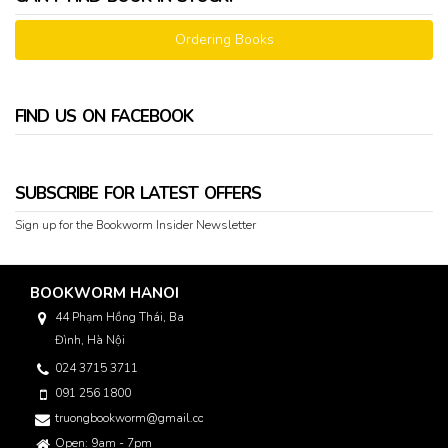
Ordering Books
FIND US ON FACEBOOK
SUBSCRIBE FOR LATEST OFFERS
Sign up for the Bookworm Insider Newsletter
BOOKWORM HANOI
44 Phạm Hồng Thái, Ba
Đình, Hà Nội
024 3715 3711
091 256 1800
truongbookworm@gmail.com
Open: 9am - 7pm