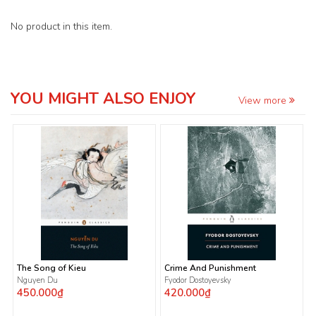
No product in this item.
YOU MIGHT ALSO ENJOY
View more
The Song of Kieu
Crime And Punishment
Nguyen Du
Fyodor Dostoyevsky
450.000₫
420.000₫