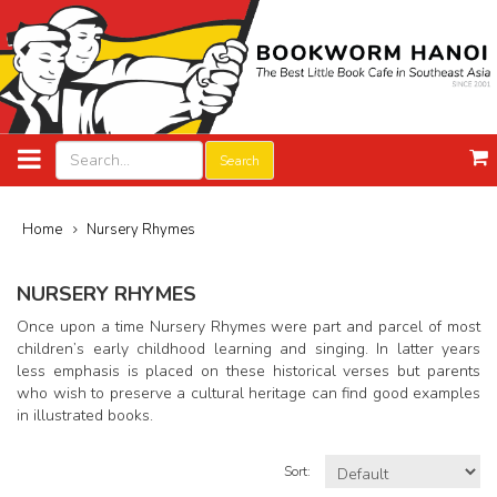
Search
Home
Nursery Rhymes
NURSERY RHYMES
Once upon a time Nursery Rhymes were part and parcel of most
children’s early childhood learning and singing. In latter years
less emphasis is placed on these historical verses but parents
who wish to preserve a cultural heritage can find good examples
in illustrated books.
Sort: