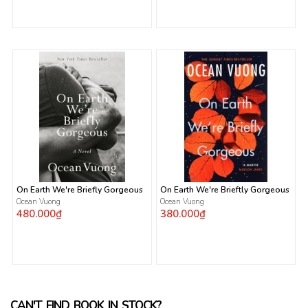
On Earth We're Briefly Gorgeous
On Earth We're Brieftly Gorgeous
Ocean Vuong
Ocean Vuong
480.000₫
380.000₫
CAN'T FIND BOOK IN STOCK?