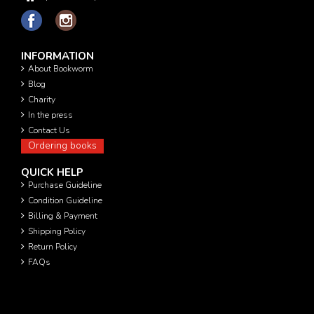
INFORMATION
About Bookworm
Blog
Charity
In the press
Contact Us
Ordering books
QUICK HELP
Purchase Guideline
Condition Guideline
Billing & Payment
Shipping Policy
Return Policy
FAQs