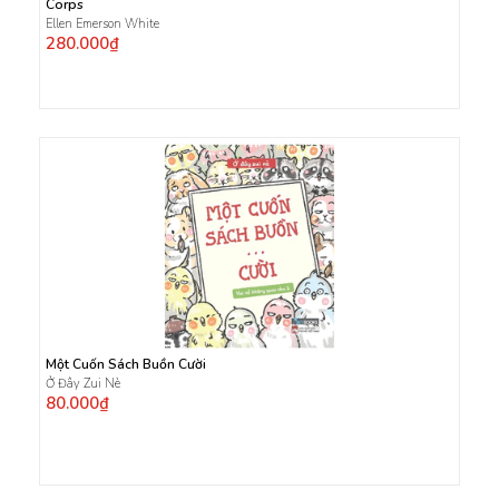
Corps
Ellen Emerson White
280.000₫
Một Cuốn Sách Buồn Cười
Ở Đây Zui Nè
80.000₫