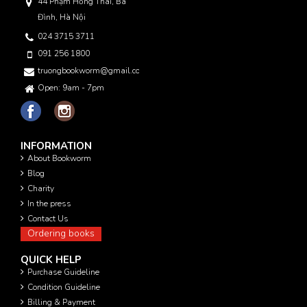
44 Phạm Hồng Thái, Ba
Đình, Hà Nội
024 3715 3711
091 256 1800
truongbookworm@gmail.com
Open: 9am - 7pm
INFORMATION
About Bookworm
Blog
Charity
In the press
Contact Us
Ordering books
QUICK HELP
Purchase Guideline
Condition Guideline
Billing & Payment