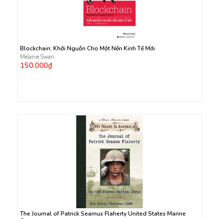
Blockchain: Khởi Nguồn Cho Một Nền Kinh Tế Mới
Melanie Swan
150.000₫
The Journal of Patrick Seamus Flaherty United States Marine