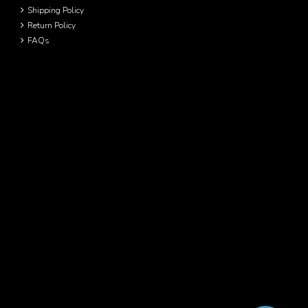
Shipping Policy
Return Policy
FAQs