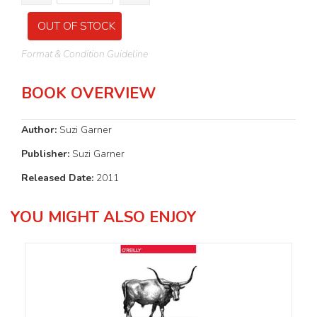
OUT OF STOCK
Format & Condition Guideline
BOOK OVERVIEW
Author:
Suzi Garner
Publisher:
Suzi Garner
Released Date:
2011
YOU MIGHT ALSO ENJOY