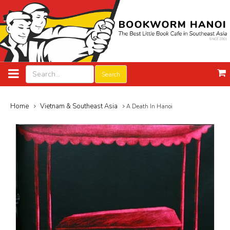
Search
Home
Vietnam & Southeast Asia
A Death In Hanoi