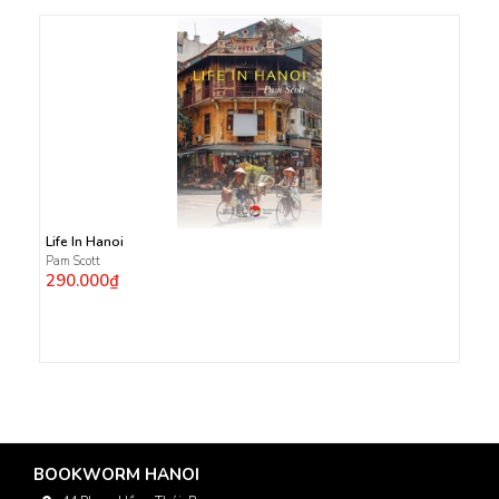
Life In Hanoi
Pam Scott
290.000₫
BOOKWORM HANOI