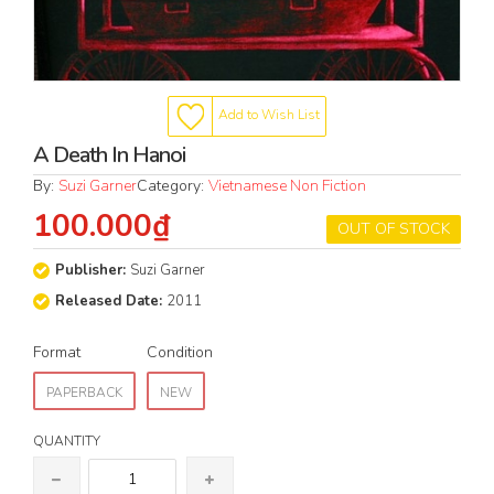
Add to Wish List
A Death In Hanoi
By:
Suzi Garner
Category:
Vietnamese Non Fiction
100.000₫
OUT OF STOCK
Publisher:
Suzi Garner
Released Date:
2011
Format
Condition
PAPERBACK
NEW
QUANTITY