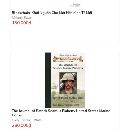
Blockchain: Khởi Nguồn Cho Một Nền Kinh Tế Mới
Melanie Swan
150.000₫
The Journal of Patrick Seamus Flaherty United States Marine
Corps
Ellen Emerson White
280.000₫