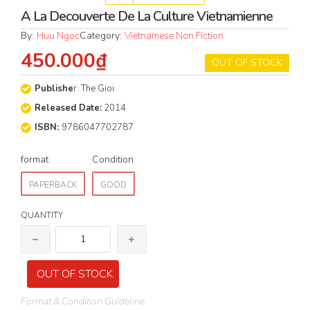
A La Decouverte De La Culture Vietnamienne
By:
Huu Ngoc
Category:
Vietnamese Non Fiction
450.000₫
OUT OF STOCK
Publishe
r: The Gioi
Released Date:
2014
ISBN:
9786047702787
format
Condition
PAPERBACK
GOOD
QUANTITY
OUT OF STOCK
Format & Condition Guideline