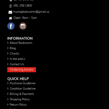
091 256 1800
truongbookworm@gmail.com
Open: 9am - 7pm
INFORMATION
About Bookworm
Blog
Charity
In the press
Contact Us
Ordering books
QUICK HELP
Purchase Guideline
Condition Guideline
Billing & Payment
Shipping Policy
Return Policy