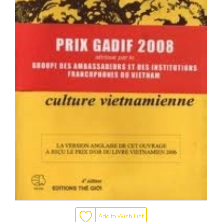
Add to Wish List