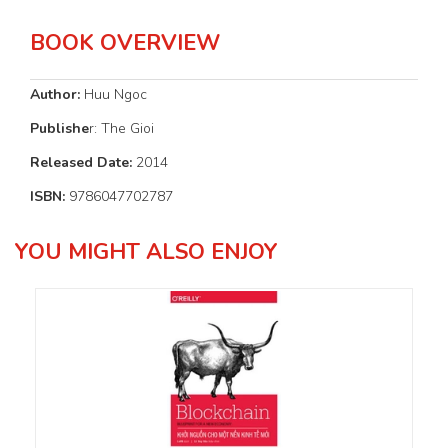
BOOK OVERVIEW
Author:
Huu Ngoc
Publishe
r: The Gioi
Released Date:
2014
ISBN:
9786047702787
YOU MIGHT ALSO ENJOY