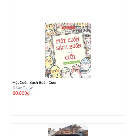
Một Cuốn Sách Buồn Cười
Ở Đây Zui Nè
80.000₫