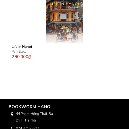
Life In Hanoi
Pam Scott
290.000₫
BOOKWORM HANOI
44 Phạm Hồng Thái, Ba
Đình, Hà Nội
024 3715 3711