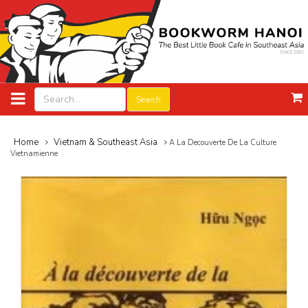
Search
Home
Vietnam & Southeast Asia
A La Decouverte De La Culture
Vietnamienne