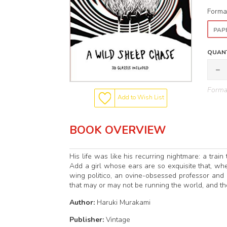
Forma
PAP
QUANT
Format
Add to Wish List
BOOK OVERVIEW
His life was like his recurring nightmare: a trai
Add a girl whose ears are so exquisite that, wh
wing politico, an ovine-obsessed professor and a
that may or may not be running the world, and the
Author:
Haruki Murakami
Publisher:
Vintage