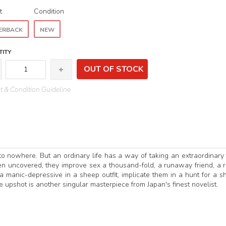
t
Condition
ERBACK
NEW
ITY
OUT OF STOCK
 & Condition Guideline
n to nowhere. But an ordinary life has a way of taking an extraordinary 
en uncovered, they improve sex a thousand-fold, a runaway friend, a r
 manic-depressive in a sheep outfit, implicate them in a hunt for a s
 upshot is another singular masterpiece from Japan's finest novelist.