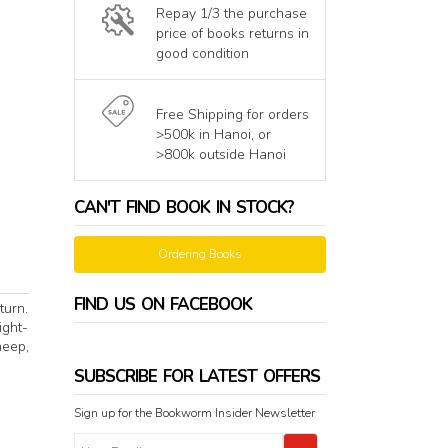
Repay 1/3 the purchase
price of books returns in
good condition
Free Shipping for orders
>500k in Hanoi, or
>800k outside Hanoi
CAN'T FIND BOOK IN STOCK?
Ordering Books
FIND US ON FACEBOOK
turn.
ight-
heep,
SUBSCRIBE FOR LATEST OFFERS
Sign up for the Bookworm Insider Newsletter