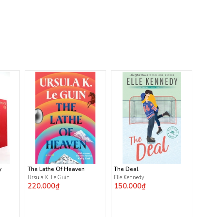
y
The Lathe Of Heaven
The Deal
Ursula K. Le Guin
Elle Kennedy
220.000₫
150.000₫