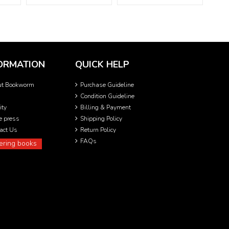
ORMATION
QUICK HELP
ut Bookworm
Purchase Guideline
Condition Guideline
ity
Billing & Payment
he press
Shipping Policy
act Us
Return Policy
FAQs
ering books