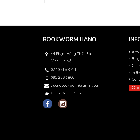
BOOKWORM HANOI
INF
Abo
44 Phạm Hồng Thái, Ba
Blog
Đình, Hà Nội
Char
024 3715 3711
In t
091 256 1800
Cont
truongbookworm@gmail.com
Ord
Open: 9am - 7pm