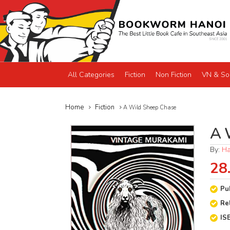
All Categories
Fiction
Non Fiction
VN & So
Home
Fiction
A Wild Sheep Chase
A 
By:
Ha
28
Pu
Re
IS