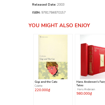
Released Date:
2003
ISBN:
9781784870157
YOU MIGHT ALSO ENJOY
Gigi and the Cats
Hans Andersen's Fair
Tales
Colette
220.000₫
Hans Andersen
980.000₫