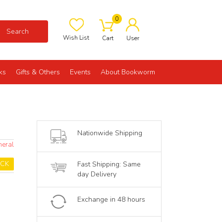
0
Search
Wish List
Cart
User
ks
Gifts & Others
Events
About Bookworm
Nationwide Shipping
neral
OCK
Fast Shipping: Same
day Delivery
Exchange in 48 hours