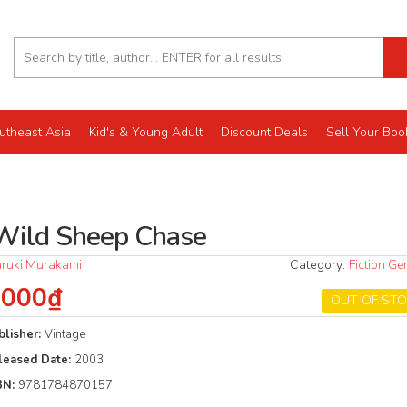
utheast Asia
Kid's & Young Adult
Discount Deals
Sell Your Boo
Wild Sheep Chase
ruki Murakami
Category:
Fiction Ge
.000₫
OUT OF ST
blisher:
Vintage
leased Date:
2003
BN:
9781784870157