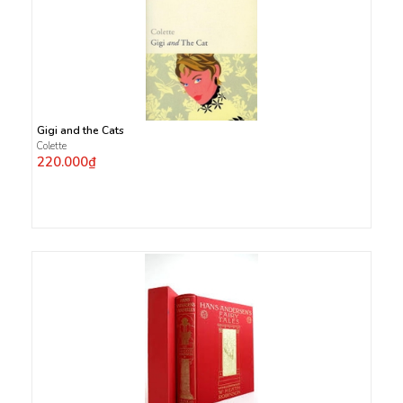
Gigi and the Cats
Colette
220.000₫