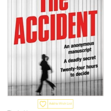
Add to Wish List