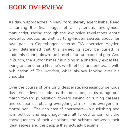
BOOK OVERVIEW
As dawn approaches in New York, literary agent Isabel Reed
is turning the final pages of a mysterious, anonymous
manuscript, racing through the explosive revelations about
powerful people, as well as long-hidden secrets about her
own past. In Copenhagen, veteran CIA operative Hayden
Gray, determined that this sweeping story be buried, is
suddenly staring down the barrel of an unexpected gun. And
in Zurich, the author himself is hiding in a shadowy expat life,
trying to atone for a lifetime’s worth of lies and betrayals with
publication of
The Accident,
while always looking over his
shoulder.
Over the course of one long, desperate, increasingly perilous
day, these lives collide as the book begins its dangerous
march toward publication, toward saving or ruining careers
and companies, placing everything at risk—and everyone in
mortal peril. The rich cast of characters—in publishing and
film, politics and espionage—are all forced to confront the
consequences of their ambitions, the schisms between their
ideal selves and the people they actually became.