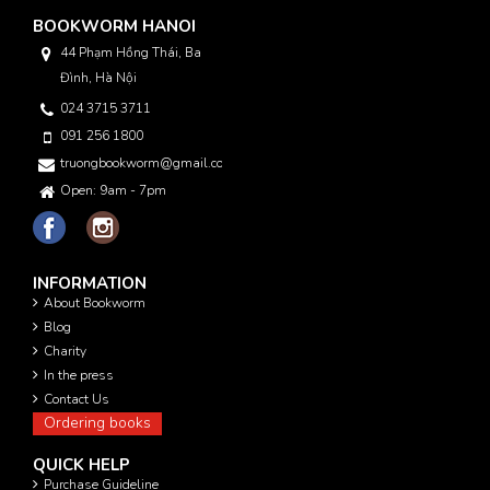
BOOKWORM HANOI
44 Phạm Hồng Thái, Ba
Đình, Hà Nội
024 3715 3711
091 256 1800
truongbookworm@gmail.com
Open: 9am - 7pm
INFORMATION
About Bookworm
Blog
Charity
In the press
Contact Us
Ordering books
QUICK HELP
Purchase Guideline