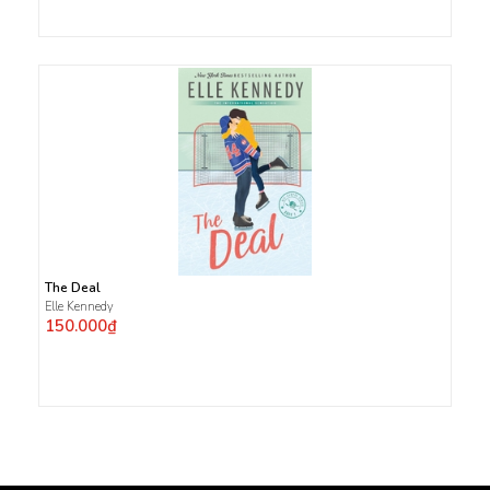
The Deal
Elle Kennedy
150.000₫