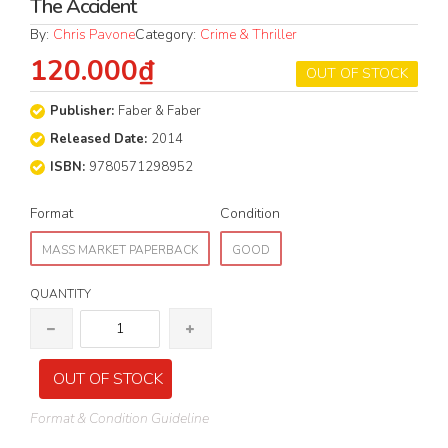
The Accident
By:
Chris Pavone
Category:
Crime & Thriller
120.000₫
OUT OF STOCK
Publisher:
Faber & Faber
Released Date:
2014
ISBN:
9780571298952
Format
Condition
MASS MARKET PAPERBACK
GOOD
QUANTITY
OUT OF STOCK
Format & Condition Guideline