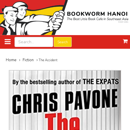
Search
Home
Fiction
The Accident