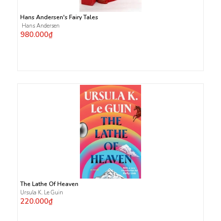
Hans Andersen's Fairy Tales
Hans Andersen
980.000₫
The Lathe Of Heaven
Ursula K. Le Guin
220.000₫