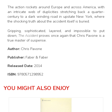
The action rockets around Europe and across America, with
an intricate web of duplicities stretching back a quarter-
century to a dark winding road in upstate New York, where
the shocking truth about the accident itself is buried.
Gripping, sophisticated, layered, and impossible to put
down,
The Accident
proves once again that Chris Pavone is a
true master of suspense.
Author:
Chris Pavone
Publisher:
Faber & Faber
Released Date:
2014
ISBN:
9780571298952
YOU MIGHT ALSO ENJOY