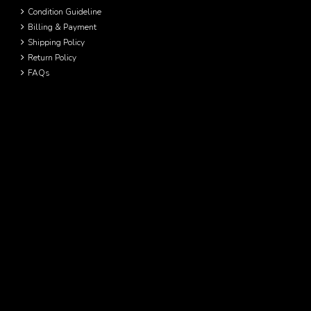
Condition Guideline
Billing & Payment
Shipping Policy
Return Policy
FAQs