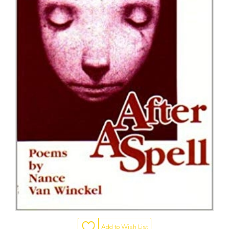
Add to Wish List