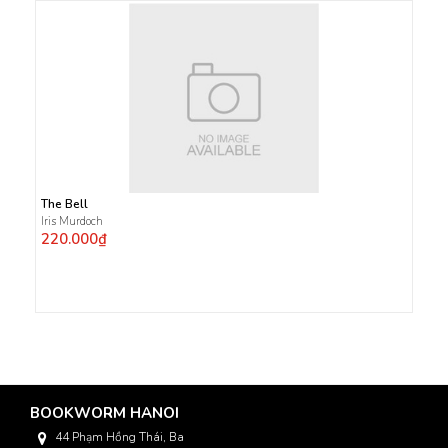
The Bell
Iris Murdoch
220.000₫
BOOKWORM HANOI
44 Phạm Hồng Thái, Ba