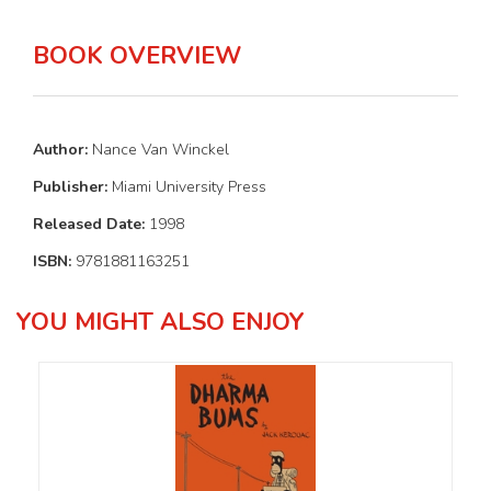
BOOK OVERVIEW
Author:
Nance Van Winckel
Publisher:
Miami University Press
Released Date:
1998
ISBN:
9781881163251
YOU MIGHT ALSO ENJOY