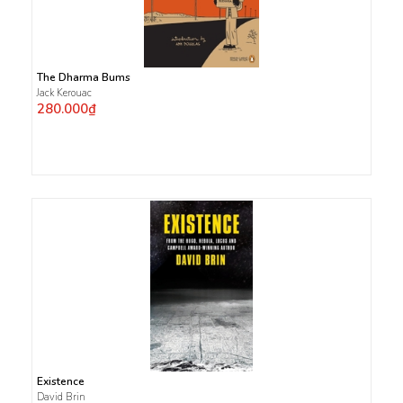
The Dharma Bums
Jack Kerouac
280.000₫
Existence
David Brin