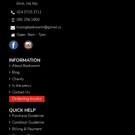
Đình, Hà Nội
024 3715 3711
091 256 1800
truongbookworm@gmail.com
Open: 9am - 7pm
INFORMATION
About Bookworm
Blog
Charity
In the press
Contact Us
Ordering books
QUICK HELP
Purchase Guideline
Condition Guideline
Billing & Payment