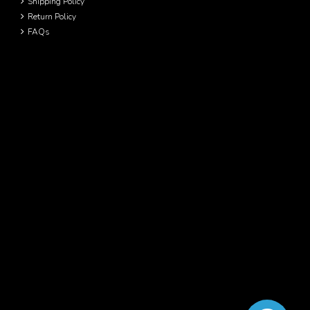
Shipping Policy
Return Policy
FAQs