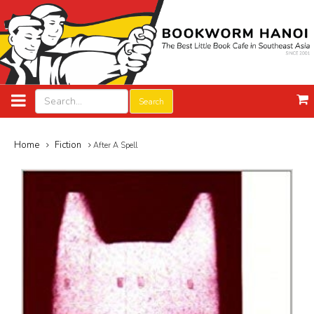
Search
Home
Fiction
After A Spell