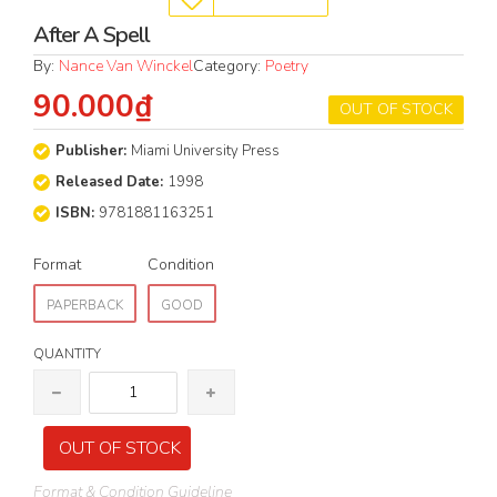
After A Spell
By:
Nance Van Winckel
Category:
Poetry
90.000₫
OUT OF STOCK
Publisher:
Miami University Press
Released Date:
1998
ISBN:
9781881163251
Format
Condition
PAPERBACK
GOOD
QUANTITY
OUT OF STOCK
Format & Condition Guideline