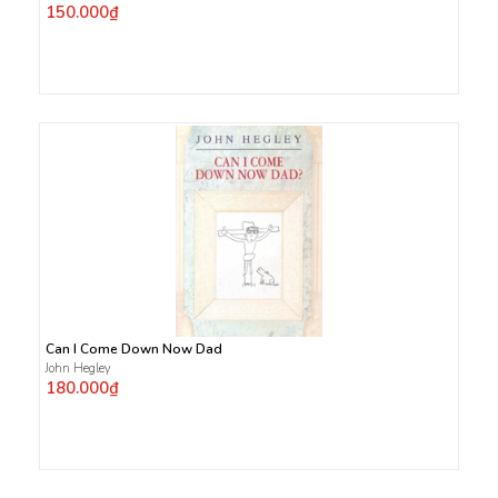
150.000₫
Can I Come Down Now Dad
John Hegley
180.000₫