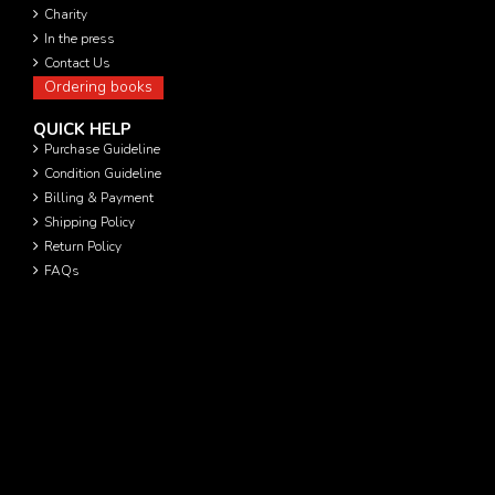
Charity
In the press
Contact Us
Ordering books
QUICK HELP
Purchase Guideline
Condition Guideline
Billing & Payment
Shipping Policy
Return Policy
FAQs