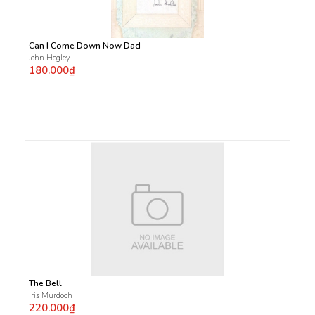
Can I Come Down Now Dad
John Hegley
180.000₫
The Bell
Iris Murdoch
220.000₫