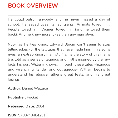
BOOK OVERVIEW
He could outrun anybody, and he never missed a day of
school. He saved lives, tamed giants. Animals loved him.
People loved him. Women loved him (and he loved them
back). And he knew more jokes than any man alive.
Now, as he lies dying, Edward Bloom can't seem to stop
telling jokes -or the tall tales that have made him, in his son's
eyes, an extraordinary man.
Big Fish
is the story of this man's
life, told as a series of legends and myths inspired by the few
facts his son, William, knows. Through these tales -hilarious
and wrenching, tender and outrageous- William begins to
understand his elusive father's great feats, and his great
failings.
Author:
Daniel Wallace
Publisher:
Pocket
Released Date:
2004
ISBN:
9780743484251