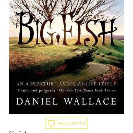
Add to Wish List