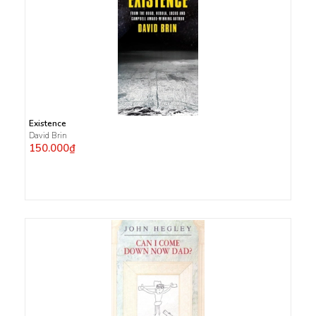
Existence
David Brin
150.000₫