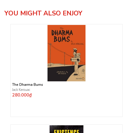
YOU MIGHT ALSO ENJOY
The Dharma Bums
Jack Kerouac
280.000₫