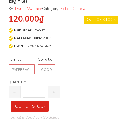
Big Fish
By:
Daniel Wallace
Category:
Fiction General
120.000₫
OUT OF STOCK
Publisher:
Pocket
Released Date:
2004
ISBN:
9780743484251
Format
Condition
PAPERBACK
GOOD
QUANTITY
OUT OF STOCK
Format & Condition Guideline