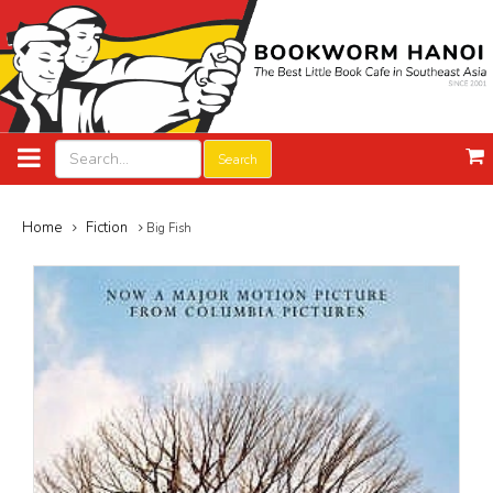
Search
Home
Fiction
Big Fish