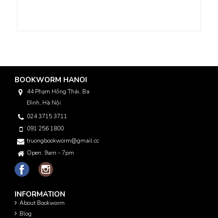
BOOKWORM HANOI
44 Phạm Hồng Thái, Ba
Đình, Hà Nội
024 3715 3711
091 256 1800
truongbookworm@gmail.com
Open: 9am - 7pm
INFORMATION
About Bookworm
Blog