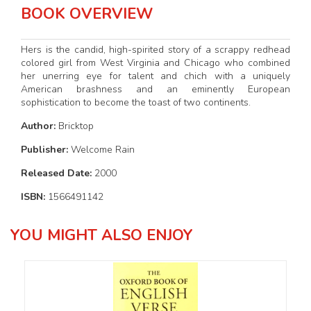
BOOK OVERVIEW
Hers is the candid, high-spirited story of a scrappy redhead
colored girl from West Virginia and Chicago who combined
her unerring eye for talent and chich with a uniquely
American brashness and an eminently European
sophistication to become the toast of two continents.
Author:
Bricktop
Publisher:
Welcome Rain
Released Date:
2000
ISBN:
1566491142
YOU MIGHT ALSO ENJOY