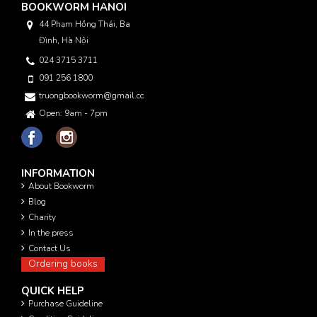
BOOKWORM HANOI
44 Phạm Hồng Thái, Ba
Đình, Hà Nội
024 3715 3711
091 256 1800
truongbookworm@gmail.com
Open: 9am - 7pm
INFORMATION
About Bookworm
Blog
Charity
In the press
Contact Us
Ordering books
QUICK HELP
Purchase Guideline