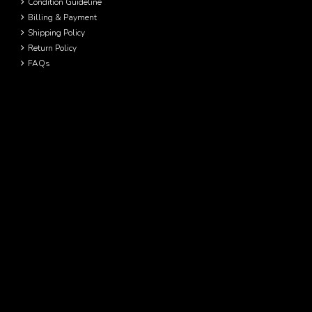
Condition Guideline
Billing & Payment
Shipping Policy
Return Policy
FAQs