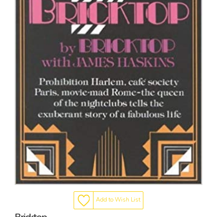
Add to Wish List