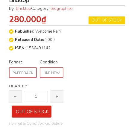
Bricktop
By:
Bricktop
Category:
Biographies
280.000₫
OUT OF STOCK
Publisher:
Welcome Rain
Released Date:
2000
ISBN:
1566491142
Format
Condition
PAPERBACK
LIKE NEW
QUANTITY
OUT OF STOCK
Format & Condition Guideline