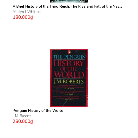
A Brief History of the Third Reich: The Rise and Fall of the Nazis
Martyn J. Whittock
180.000₫
Penguin History of the World
J. M. Roberts
280.000₫