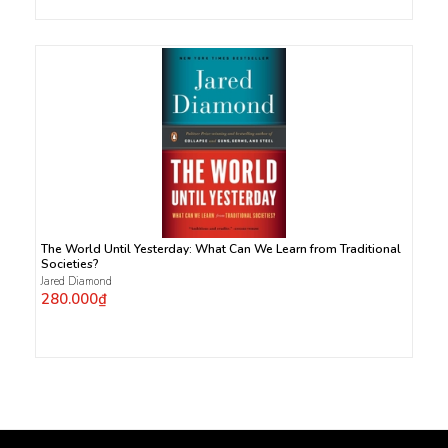
The World Until Yesterday: What Can We Learn from Traditional
Societies?
Jared Diamond
280.000₫