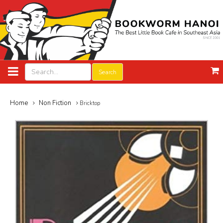
Search
Home
Non Fiction
Bricktop