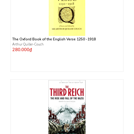
The Oxford Book of the English Verse 1250 -1918
Arthur Quiller-Couch
280.000₫