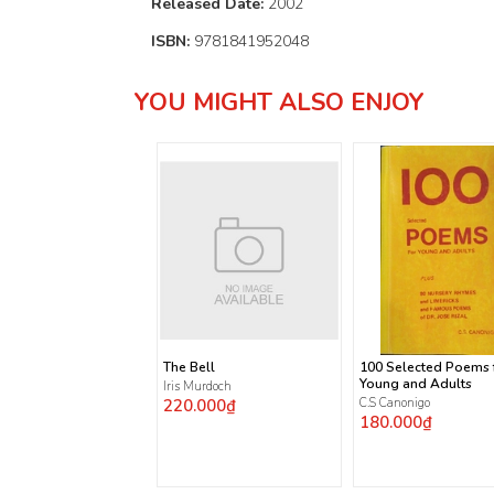
Released Date:
2002
ISBN:
9781841952048
YOU MIGHT ALSO ENJOY
The Bell
100 Selected Poems 
Young and Adults
Iris Murdoch
220.000₫
C.S Canonigo
180.000₫