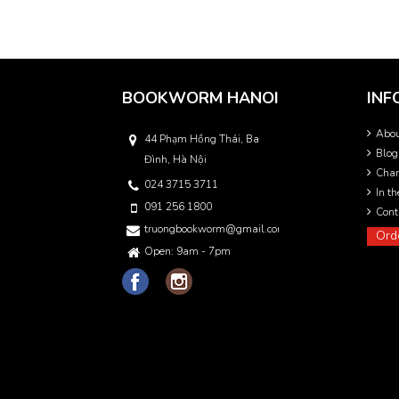
BOOKWORM HANOI
INF
Abo
44 Phạm Hồng Thái, Ba
Blog
Đình, Hà Nội
Char
024 3715 3711
In t
091 256 1800
Cont
truongbookworm@gmail.com
Ord
Open: 9am - 7pm