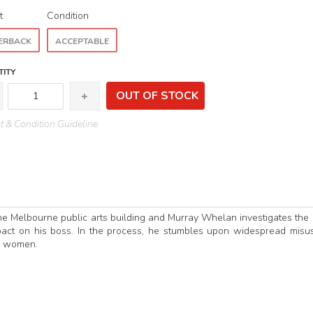
t
Condition
ERBACK
ACCEPTABLE
ITY
OUT OF STOCK
 & Condition Guideline
the Melbourne public arts building and Murray Whelan investigates the
pact on his boss. In the process, he stumbles upon widespread misu
l women.