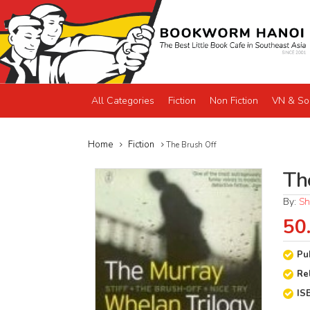
All Categories
Fiction
Non Fiction
VN & So
Home
Fiction
The Brush Off
Th
By:
Sh
50
Pu
Re
IS