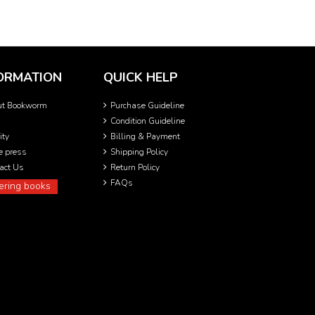
ORMATION
QUICK HELP
ut Bookworm
Purchase Guideline
Condition Guideline
ity
Billing & Payment
he press
Shipping Policy
act Us
Return Policy
FAQs
ering books