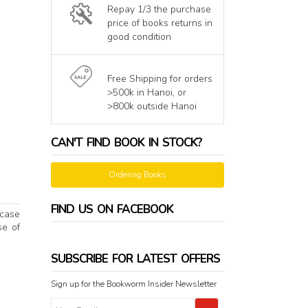
Repay 1/3 the purchase
price of books returns in
good condition
Free Shipping for orders
>500k in Hanoi, or
>800k outside Hanoi
CAN'T FIND BOOK IN STOCK?
Ordering Books
FIND US ON FACEBOOK
 case
se of
SUBSCRIBE FOR LATEST OFFERS
Sign up for the Bookworm Insider Newsletter