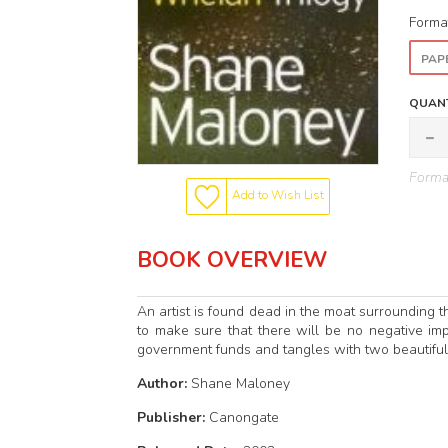
Forma
PAP
QUANT
Format
Add to Wish List
BOOK OVERVIEW
An artist is found dead in the moat surrounding 
to make sure that there will be no negative im
government funds and tangles with two beautifu
Author:
Shane Maloney
Publisher:
Canongate