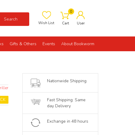
0
Search
Wish List
Cart
User
ks
Gifts & Others
Events
About Bookworm
Nationwide Shipping
iller
OCK
Fast Shipping: Same
day Delivery
Exchange in 48 hours