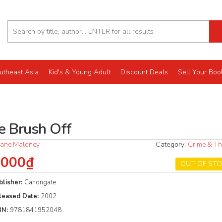
utheast Asia
Kid's & Young Adult
Discount Deals
Sell Your Boo
e Brush Off
ane Maloney
Category:
Crime & Thr
.000₫
OUT OF ST
blisher:
Canongate
leased Date:
2002
BN:
9781841952048