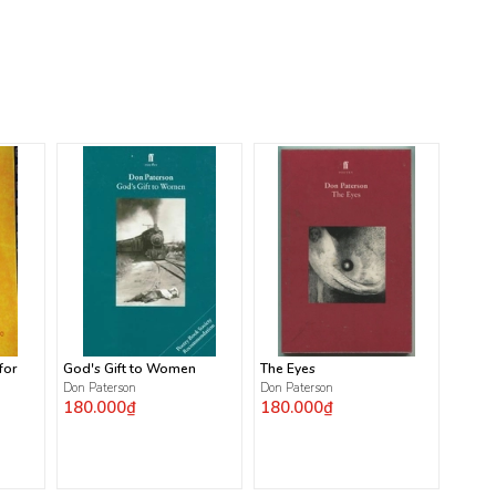
for
God's Gift to Women
The Eyes
Don Paterson
Don Paterson
180.000₫
180.000₫