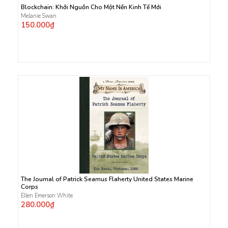
Blockchain: Khởi Nguồn Cho Một Nền Kinh Tế Mới
Melanie Swan
150.000₫
The Journal of Patrick Seamus Flaherty United States Marine
Corps
Ellen Emerson White
280.000₫