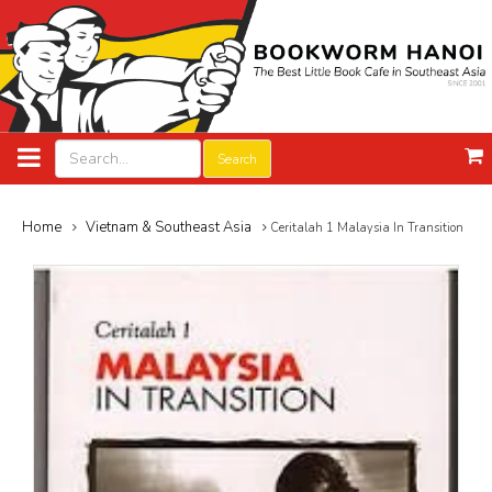
Search
Home
Vietnam & Southeast Asia
Ceritalah 1 Malaysia In Transition