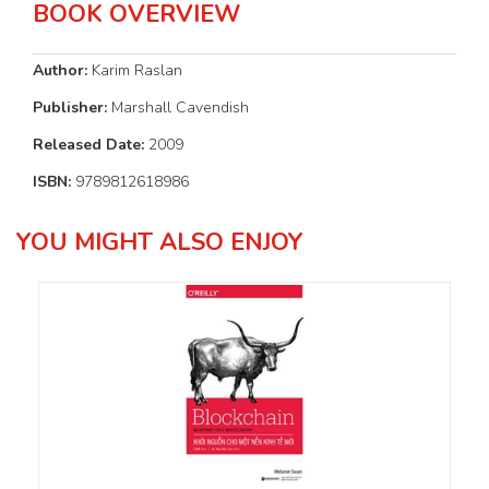
BOOK OVERVIEW
Author:
Karim Raslan
Publisher:
Marshall Cavendish
Released Date:
2009
ISBN:
9789812618986
YOU MIGHT ALSO ENJOY