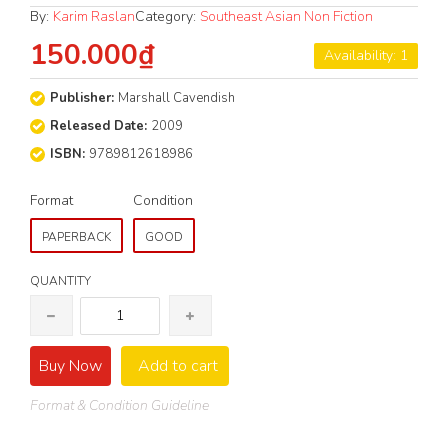
By:
Karim Raslan
Category:
Southeast Asian Non Fiction
150.000₫
Availability: 1
Publisher:
Marshall Cavendish
Released Date:
2009
ISBN:
9789812618986
Format
Condition
PAPERBACK
GOOD
QUANTITY
Buy Now
Add to cart
Format & Condition Guideline