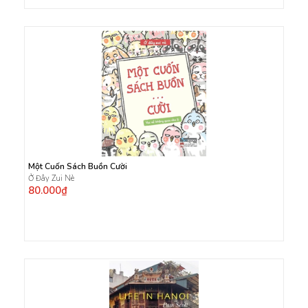
Một Cuốn Sách Buồn Cười
Ở Đây Zui Nè
80.000₫