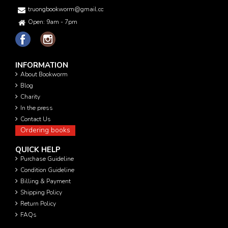
truongbookworm@gmail.com
Open: 9am - 7pm
INFORMATION
About Bookworm
Blog
Charity
In the press
Contact Us
Ordering books
QUICK HELP
Purchase Guideline
Condition Guideline
Billing & Payment
Shipping Policy
Return Policy
FAQs