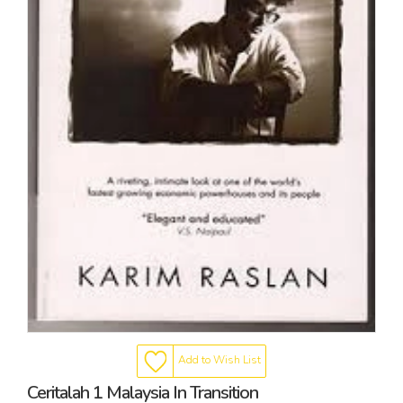
Add to Wish List
Ceritalah 1 Malaysia In Transition