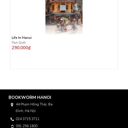
Life In Hanoi
Pam Scott
290.000₫
BOOKWORM HANOI
44 Phạm Hồng Thái, Ba
Đình, Hà Nội
024 3715 3711
091 256 1800