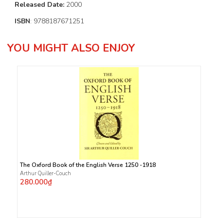
Released Date:
2000
ISBN
: 9788187671251
YOU MIGHT ALSO ENJOY
The Oxford Book of the English Verse 1250 -1918
Arthur Quiller-Couch
280.000₫