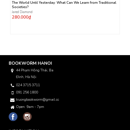
The World Until Yesterday: What Can We Learn from Traditional
Societies?
Jared Diamond
280.000₫
BOOKWORM HANOI
44 Phạm Hồng Thái, Ba
Đình, Hà Nội
024 3715 3711
091 256 1800
truongbookworm@gmail.com
Open: 9am - 7pm