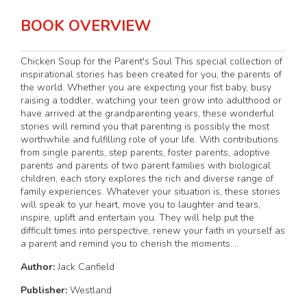
BOOK OVERVIEW
Chicken Soup for the Parent's Soul This special collection of
inspirational stories has been created for you, the parents of
the world. Whether you are expecting your fist baby, busy
raising a toddler, watching your teen grow into adulthood or
have arrived at the grandparenting years, these wonderful
stories will remind you that parenting is possibly the most
worthwhile and fulfilling role of your life. With contributions
from single parents, step parents, foster parents, adoptive
parents and parents of two parent families with biological
children, each story explores the rich and diverse range of
family experiences. Whatever your situation is, these stories
will speak to yur heart, move you to laughter and tears,
inspire, uplift and entertain you. They will help put the
difficult times into perspective, renew your faith in yourself as
a parent and remind you to cherish the moments....
Author:
Jack Canfield
Publisher:
Westland