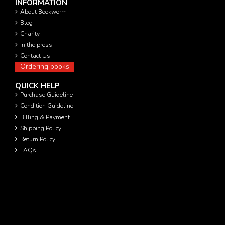
INFORMATION
About Bookworm
Blog
Charity
In the press
Contact Us
Ordering books
QUICK HELP
Purchase Guideline
Condition Guideline
Billing & Payment
Shipping Policy
Return Policy
FAQs