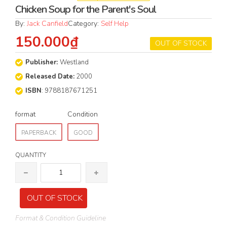
Chicken Soup for the Parent's Soul
By:
Jack Canfield
Category:
Self Help
150.000₫
OUT OF STOCK
Publisher:
Westland
Released Date:
2000
ISBN
: 9788187671251
format
Condition
PAPERBACK
GOOD
QUANTITY
OUT OF STOCK
Format & Condition Guideline