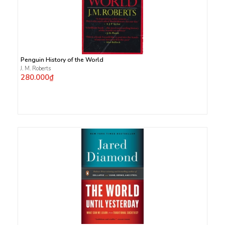
Penguin History of the World
J. M. Roberts
280.000₫