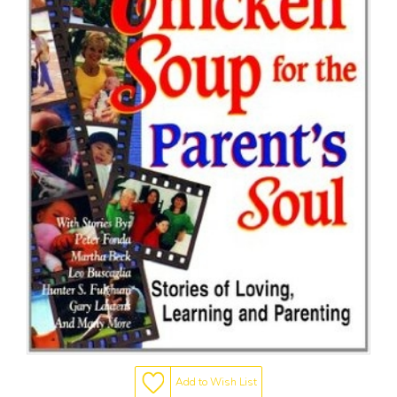
Add to Wish List