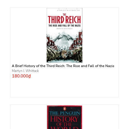
A Brief History of the Third Reich: The Rise and Fall of the Nazis
Martyn J. Whittock
180.000₫