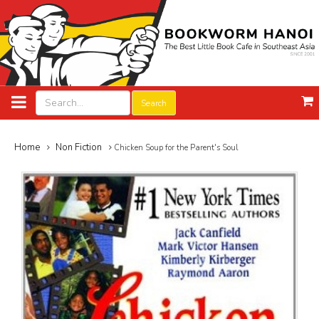
Search
Home
Non Fiction
Chicken Soup for the Parent's Soul