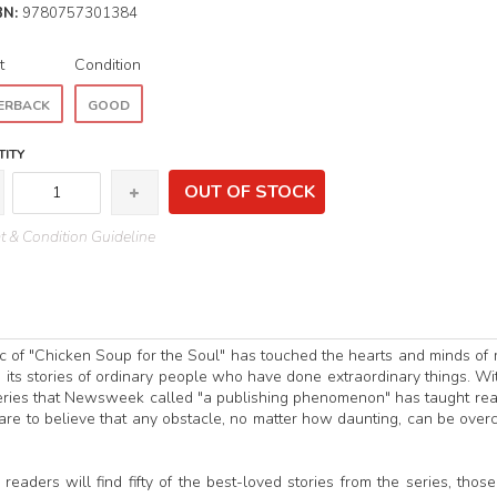
BN:
9780757301384
t
Condition
ERBACK
GOOD
ITY
OUT OF STOCK
 & Condition Guideline
agic of "Chicken Soup for the Soul" has touched the hearts and minds of
h its stories of ordinary people who have done extraordinary things. Wit
series that Newsweek called "a publishing phenomenon" has taught re
are to believe that any obstacle, no matter how daunting, can be ove
readers will find fifty of the best-loved stories from the series, those