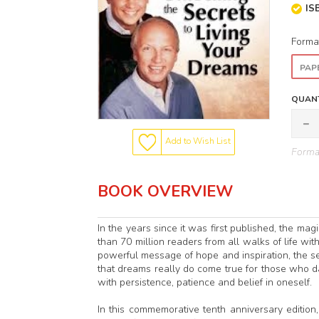
IS
Forma
PAP
QUANT
Add to Wish List
Format
BOOK OVERVIEW
In the years since it was first published, the m
than 70 million readers from all walks of life wit
powerful message of hope and inspiration, the 
that dreams really do come true for those who d
with persistence, patience and belief in oneself.
In this commemorative tenth anniversary edition, 