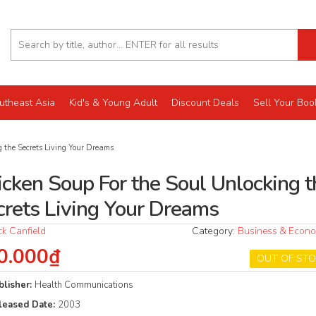
utheast Asia
Kid's & Young Adult
Discount Deals
Sell Your Boo
 the Secrets Living Your Dreams
icken Soup For the Soul Unlocking t
crets Living Your Dreams
ck Canfield
Category:
Business & Econ
0.000₫
OUT OF ST
blisher:
Health Communications
leased Date:
2003