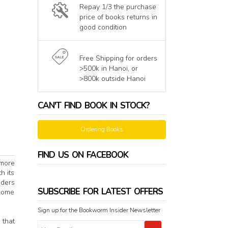
Repay 1/3 the purchase
price of books returns in
good condition
Free Shipping for orders
>500k in Hanoi, or
>800k outside Hanoi
CAN'T FIND BOOK IN STOCK?
Ordering Books
FIND US ON FACEBOOK
 more
h its
aders
SUBSCRIBE FOR LATEST OFFERS
rcome
Sign up for the Bookworm Insider Newsletter
 that