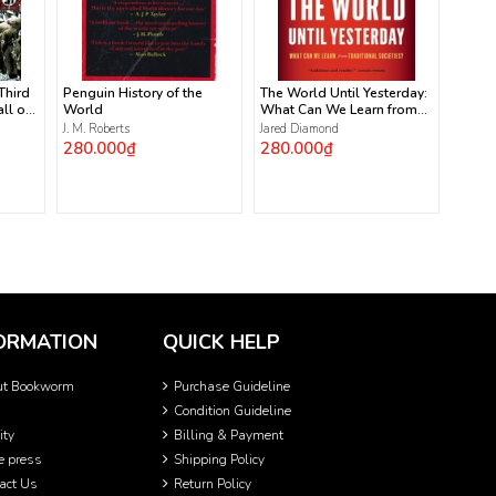
 Third
Penguin History of the
The World Until Yesterday:
ll of
World
What Can We Learn from
Traditional Societies?
J. M. Roberts
Jared Diamond
280.000₫
280.000₫
ORMATION
QUICK HELP
ut Bookworm
Purchase Guideline
Condition Guideline
ity
Billing & Payment
he press
Shipping Policy
act Us
Return Policy