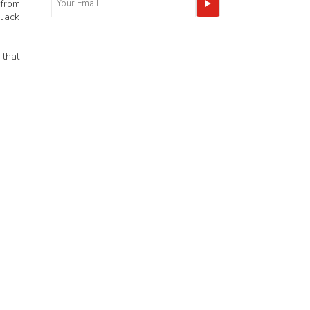
 from
 Jack
 that