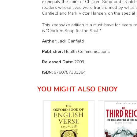
exemplify the spirit of Chicken Soup and its abil
readers whose lives were transformed by what th
Canfield and Mark Victor Hansen, on the special p
This keepsake edition is a must-have for every 
is "Chicken Soup for the Soul."
Author:
Jack Canfield
Publisher:
Health Communications
Released Date:
2003
ISBN:
9780757301384
YOU MIGHT ALSO ENJOY