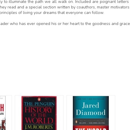
ity to illuminate the path we all walk on. Included are poignant letters
ey read and a special section written by coauthors, master motivators
rinciples of living your dreams that everyone can follow.
reader who has ever opened his or her heart to the goodness and grace