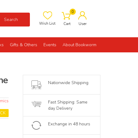
0
Search
Wish List
Cart
User
ks
Gifts & Others
Events
About Bookworm
he
Nationwide Shipping
omics
Fast Shipping: Same
day Delivery
OCK
Exchange in 48 hours