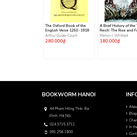
The Oxford Book of the
A Brief History of the
English Verse 1250 -1918
Reich: The Rise and Fa
the Nazis
Arthur Quiller-Couch
Martyn J. Whittock
280.000₫
180.000₫
BOOKWORM HANOI
INF
Abo
44 Phạm Hồng Thái, Ba
Blog
Đình, Hà Nội
Char
024 3715 3711
In t
091 256 1800
Cont