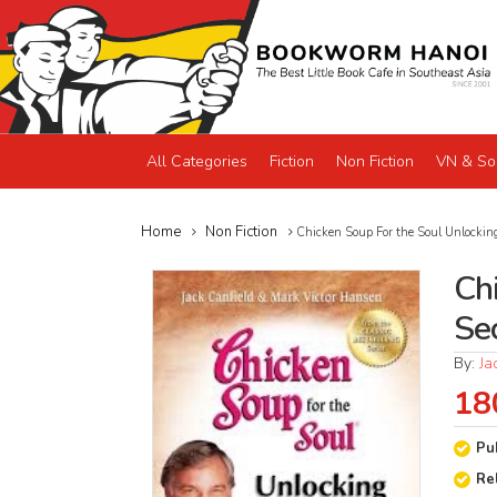
All Categories
Fiction
Non Fiction
VN & So
Home
Non Fiction
Chicken Soup For the Soul Unlocking
Ch
Se
By:
Ja
18
Pu
Re