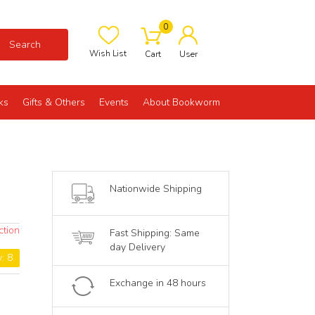
0
Search
Wish List
Cart
User
ks
Gifts & Others
Events
About Bookworm
Nationwide Shipping
ction
Fast Shipping: Same
day Delivery
y: 8
Exchange in 48 hours