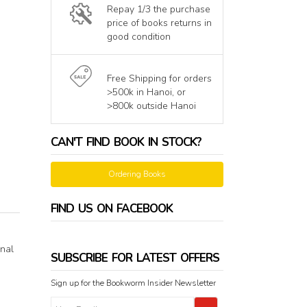
Repay 1/3 the purchase
price of books returns in
good condition
Free Shipping for orders
>500k in Hanoi, or
>800k outside Hanoi
CAN'T FIND BOOK IN STOCK?
Ordering Books
FIND US ON FACEBOOK
onal
SUBSCRIBE FOR LATEST OFFERS
Sign up for the Bookworm Insider Newsletter