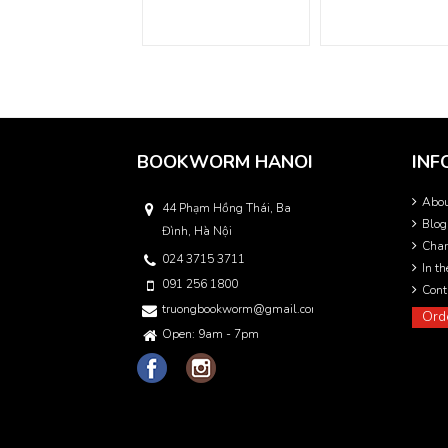
BOOKWORM HANOI
INF
Abo
44 Phạm Hồng Thái, Ba
Blog
Đình, Hà Nội
Char
024 3715 3711
In t
091 256 1800
Cont
truongbookworm@gmail.com
Ord
Open: 9am - 7pm