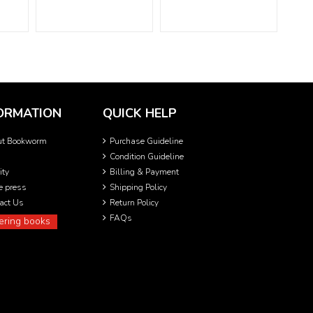
ORMATION
QUICK HELP
ut Bookworm
Purchase Guideline
Condition Guideline
ity
Billing & Payment
he press
Shipping Policy
act Us
Return Policy
FAQs
ering books