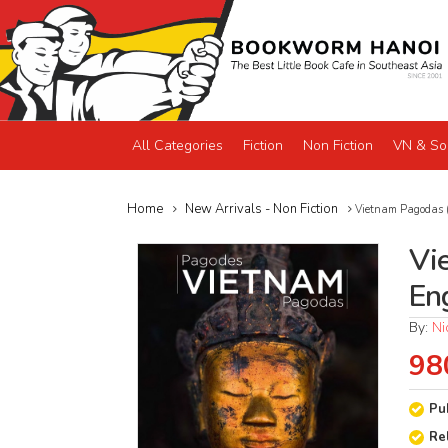
All Categories
Fiction
Non Fiction
VN & So
Home
New Arrivals - Non Fiction
Vietnam Pagodas (
Vi
En
By:
Ni
98
Pu
Re