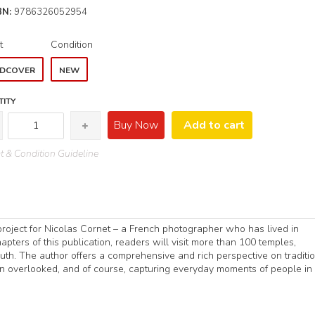
BN:
9786326052954
t
Condition
DCOVER
NEW
ITY
Buy Now
Add to cart
 & Condition Guideline
roject for Nicolas Cornet – a French photographer who has lived in
pters of this publication, readers will visit more than 100 temples,
th. The author offers a comprehensive and rich perspective on traditi
ften overlooked, and of course, capturing everyday moments of people in