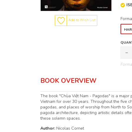
IS
Forma
Add to Wish List
HAR
QUANT
Format
BOOK OVERVIEW
The book "Chùa Việt Nam - Pagodas" is a major p
Vietnam for over 30 years. Throughout the five cha
pagodas, and places of worship from North to Sou
pagoda architecture, depicting artistic details o
these solemn spaces.
Author:
Nicolas Cornet