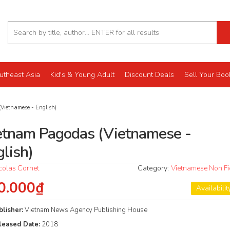
utheast Asia
Kid's & Young Adult
Discount Deals
Sell Your Boo
Vietnamese - English)
etnam Pagodas (Vietnamese -
glish)
colas Cornet
Category:
Vietnamese Non Fi
0.000₫
Availabilit
blisher:
Vietnam News Agency Publishing House
leased Date:
2018