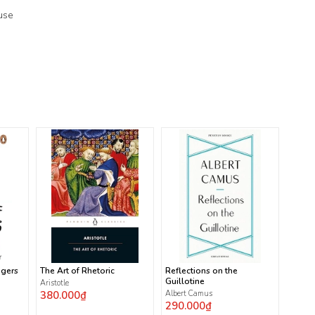
use
ngers
The Art of Rhetoric
Reflections on the
Guillotine
Aristotle
380.000₫
Albert Camus
290.000₫