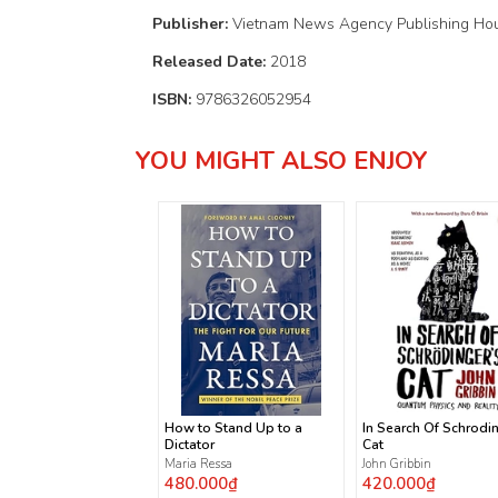
Publisher:
Vietnam News Agency Publishing Ho
Released Date:
2018
ISBN:
9786326052954
YOU MIGHT ALSO ENJOY
How to Stand Up to a
In Search Of Schrodi
Dictator
Cat
Maria Ressa
John Gribbin
480.000₫
420.000₫