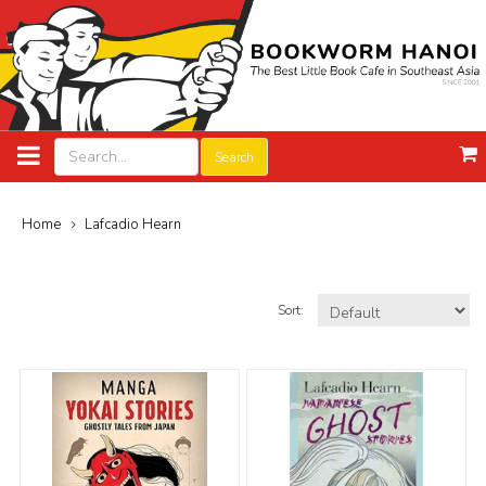
Search
Home
Lafcadio Hearn
Sort: