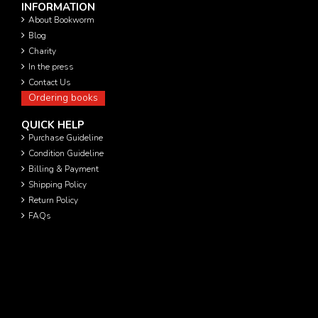
INFORMATION
About Bookworm
Blog
Charity
In the press
Contact Us
Ordering books
QUICK HELP
Purchase Guideline
Condition Guideline
Billing & Payment
Shipping Policy
Return Policy
FAQs