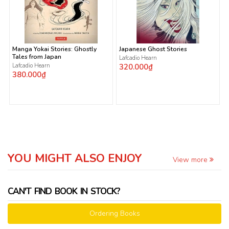
Manga Yokai Stories: Ghostly
Japanese Ghost Stories
Tales from Japan
Lafcadio Hearn
Lafcadio Hearn
320.000₫
380.000₫
YOU MIGHT ALSO ENJOY
View more
CAN'T FIND BOOK IN STOCK?
Ordering Books