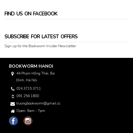
FIND US ON FACEBOOK
SUBSCRIBE FOR LATEST OFFERS
Sign up for the Bookworm Insider Newsletter
BOOKWORM HANOI
44 Phạm Hồng Thái, Ba
Đình, Hà Nội
024 3715 3711
091 256 1800
truongbookworm@gmail.com
Open: 9am - 7pm