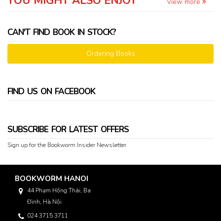
YOU MIGHT ALSO ENJOY
View more
CAN'T FIND BOOK IN STOCK?
Ordering Books
FIND US ON FACEBOOK
SUBSCRIBE FOR LATEST OFFERS
Sign up for the Bookworm Insider Newsletter
BOOKWORM HANOI
44 Phạm Hồng Thái, Ba
Đình, Hà Nội
024 3715 3711