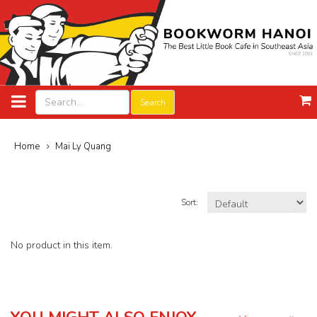
Search
Home
Mai Ly Quang
Sort:
No product in this item.