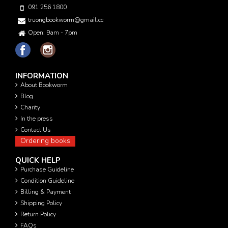
091 256 1800
truongbookworm@gmail.com
Open: 9am - 7pm
INFORMATION
About Bookworm
Blog
Charity
In the press
Contact Us
Ordering books
QUICK HELP
Purchase Guideline
Condition Guideline
Billing & Payment
Shipping Policy
Return Policy
FAQs