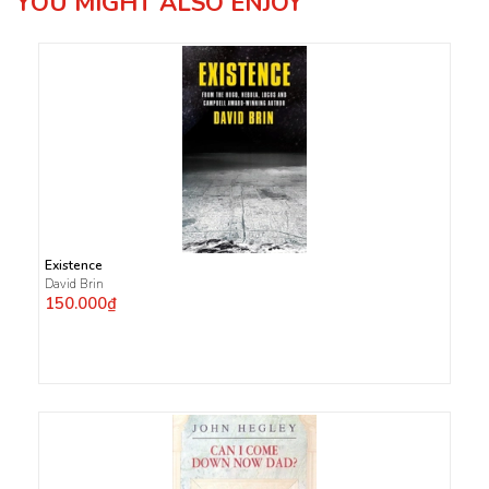
YOU MIGHT ALSO ENJOY
Existence
David Brin
150.000₫