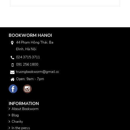
BOOKWORM HANOI
44 Phạm Hồng Thái, Ba
Đình, Hà Nội
024 3715 3711
091 256 1800
truongbookworm@gmail.com
Open: 9am - 7pm
INFORMATION
About Bookworm
Blog
Charity
In the press