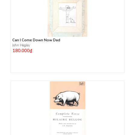
Can I Come Down Now Dad
John Hegley
180.000₫