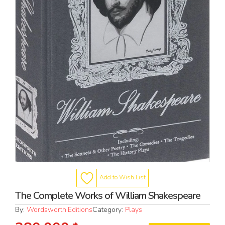
Add to Wish List
The Complete Works of William Shakespeare
By:
Wordsworth Editions
Category:
Plays