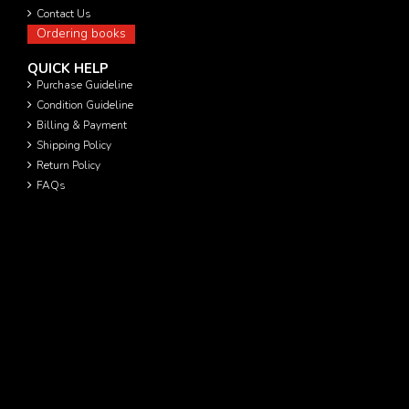
Contact Us
Ordering books
QUICK HELP
Purchase Guideline
Condition Guideline
Billing & Payment
Shipping Policy
Return Policy
FAQs