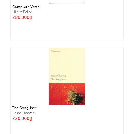
Complete Verse
Hilaire Belloc
280.000₫
The Songlines
Bruce Chatwin
220.000₫