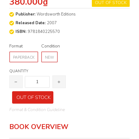
380.000₫
OUT OF STOCK
Publisher:
Wordsworth Editions
Released Date:
2007
ISBN:
9781840225570
Format
Condition
PAPERBACK
NEW
QUANTITY
OUT OF STOCK
Format & Condition Guideline
BOOK OVERVIEW