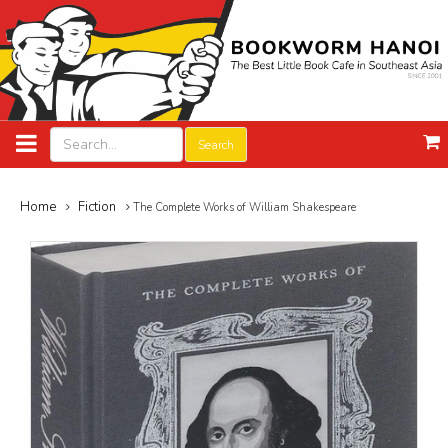
Search
Home
Fiction
The Complete Works of William Shakespeare