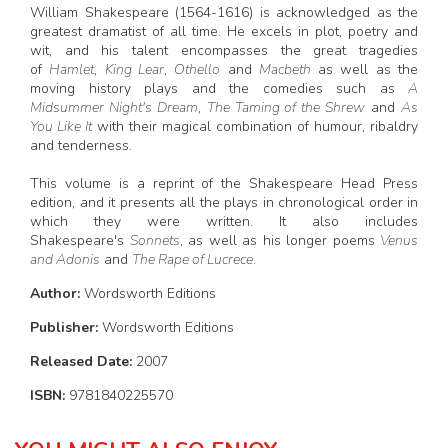
William Shakespeare (1564-1616) is acknowledged as the
greatest dramatist of all time. He excels in plot, poetry and
wit, and his talent encompasses the great tragedies
of
Hamlet
,
King Lear
,
Othello
and
Macbeth
as well as the
moving history plays and the comedies such as
A
Midsummer Night's Dream
,
The Taming of the Shrew
and
As
You Like It
with their magical combination of humour, ribaldry
and tenderness.
This volume is a reprint of the Shakespeare Head Press
edition, and it presents all the plays in chronological order in
which they were written. It also includes
Shakespeare's
Sonnets
, as well as his longer poems
Venus
and Adonis
and
The Rape of Lucrece
.
Author:
Wordsworth Editions
Publisher:
Wordsworth Editions
Released Date:
2007
ISBN:
9781840225570