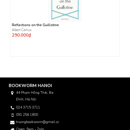
Reflections on the Guillotine
Albert Camus
290.000₫
BOOKWORM HANOI
44 Phạm Hồng Thái, Ba
Đình, Hà Nội
024 3715 3711
091 256 1800
truongbookworm@gmail.com
Open: 9am - 7pm