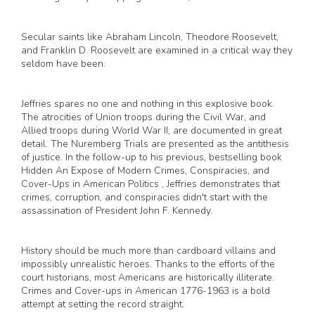
Secular saints like Abraham Lincoln, Theodore Roosevelt,
and Franklin D. Roosevelt are examined in a critical way they
seldom have been.
Jeffries spares no one and nothing in this explosive book.
The atrocities of Union troops during the Civil War, and
Allied troops during World War II, are documented in great
detail. The Nuremberg Trials are presented as the antithesis
of justice. In the follow-up to his previous, bestselling book
Hidden An Expose of Modern Crimes, Conspiracies, and
Cover-Ups in American Politics , Jeffries demonstrates that
crimes, corruption, and conspiracies didn't start with the
assassination of President John F. Kennedy.
History should be much more than cardboard villains and
impossibly unrealistic heroes. Thanks to the efforts of the
court historians, most Americans are historically illiterate.
Crimes and Cover-ups in American 1776-1963 is a bold
attempt at setting the record straight.