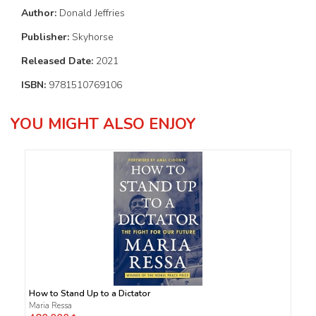
Author:
Donald Jeffries
Publisher:
Skyhorse
Released Date:
2021
ISBN:
9781510769106
YOU MIGHT ALSO ENJOY
How to Stand Up to a Dictator
Maria Ressa