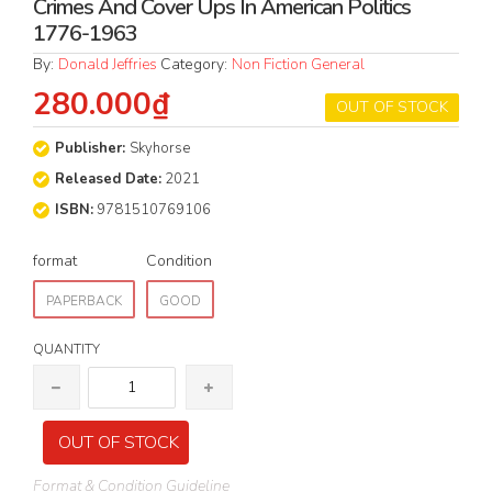
Crimes And Cover Ups In American Politics
1776-1963
By:
Donald Jeffries
Category:
Non Fiction General
280.000₫
OUT OF STOCK
Publisher:
Skyhorse
Released Date:
2021
ISBN:
9781510769106
format
Condition
PAPERBACK
GOOD
QUANTITY
OUT OF STOCK
Format & Condition Guideline