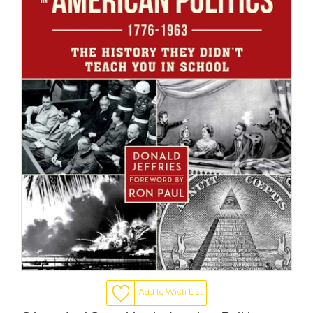
Add to Wish List