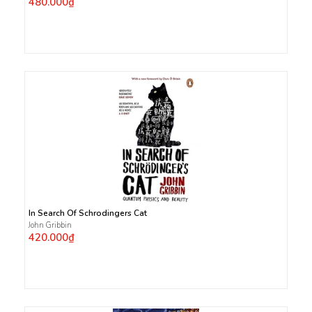
480.000₫
In Search Of Schrodingers Cat
John Gribbin
420.000₫