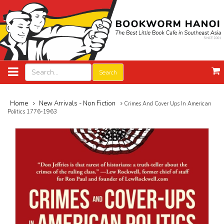
Search
Home
New Arrivals - Non Fiction
Crimes And Cover Ups In American
Politics 1776-1963