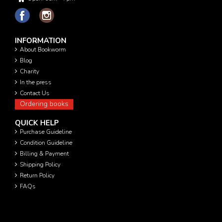
INFORMATION
About Bookworm
Blog
Charity
In the press
Contact Us
Ordering books
QUICK HELP
Purchase Guideline
Condition Guideline
Billing & Payment
Shipping Policy
Return Policy
FAQs