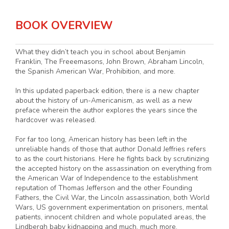
BOOK OVERVIEW
What they didn’t teach you in school about Benjamin
Franklin, The Freeemasons, John Brown, Abraham Lincoln,
the Spanish American War, Prohibition, and more.
In this updated paperback edition, there is a new chapter
about the history of un-Americanism, as well as a new
preface wherein the author explores the years since the
hardcover was released.
For far too long, American history has been left in the
unreliable hands of those that author Donald Jeffries refers
to as the court historians. Here he fights back by scrutinizing
the accepted history on the assassination on everything from
the American War of Independence to the establishment
reputation of Thomas Jefferson and the other Founding
Fathers, the Civil War, the Lincoln assassination, both World
Wars, US government experimentation on prisoners, mental
patients, innocent children and whole populated areas, the
Lindbergh baby kidnapping and much, much more.