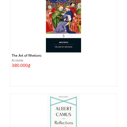
The Art of Rhetoric
Aristotle
380.000₫