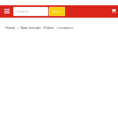
Search
Home
New Arrivals - Fiction
Dandelions
Add to Wish List
Dandelions
By:
Yasunari Kawabata
Category:
Nobel Prize Winners
350.000₫
Availability: 3
Publisher:
Penguin Classics