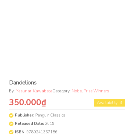
Released Date:
2019
ISBN
: 9780241367186
Format
Condition
PAPERBACK
NEW
QUANTITY
Buy Now
Add to cart
Format & Condition Guideline
BOOK OVERVIEW
The exquisite last novel from Nobel Prize-winning author
Yasunari Kawabata