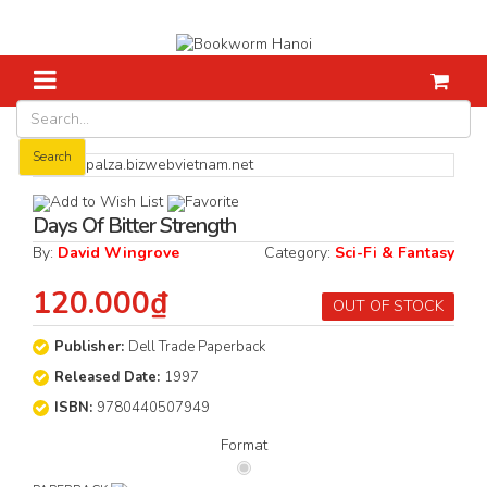
Home
Fiction
Days Of Bitter Strength
Search
Add to Wish List
Favorite
Days Of Bitter Strength
By:
David Wingrove
Category:
Sci-Fi & Fantasy
120.000₫
OUT OF STOCK
Publisher:
Dell Trade Paperback
Released Date:
1997
ISBN:
9780440507949
Format