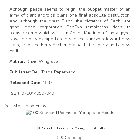
Although peace seems to reign, the puppet master of an
army of giant androids plans one final absolute destruction.
And although the great T'ang, the dictators of Earth, are
gone, mega corporation GenSyn remains*as does its
pleasure drug which will turn Chung Kuo into a funeral pyre.
Now the only escape lies in sending survivors toward new
stars, or joining Emily Ascher in a battle for liberty and a new
Earth.
Author:
David Wingrove
Publisher:
Dell Trade Paperback
Released Date:
1997
ISBN:
9780440507949
You Might Also Enjoy
100 Selected Poems for Young and Adults
C.S Canonigo