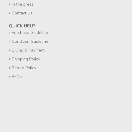
In the press
Contact Us
QUICK HELP
Purchase Guideline
Condition Guideline
Billing & Payment
Shipping Policy
Return Policy
FAQs