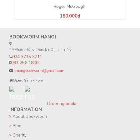
Roger McGough
180.000₫
BOOKWORM HANOI
44 Phạm Hồng Thái, Ba Đình, Hà Nội
024 3715 3711
091 256 1800
truongbookworm@gmail.com
Open: 9am - 7pm
Ordering books
INFORMATION
About Bookworm
Blog
Charity