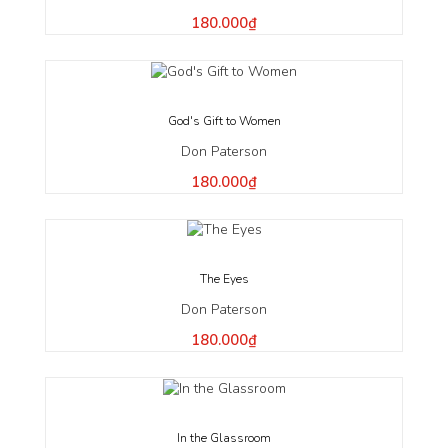
180.000₫
God's Gift to Women
Don Paterson
180.000₫
The Eyes
Don Paterson
180.000₫
In the Glassroom