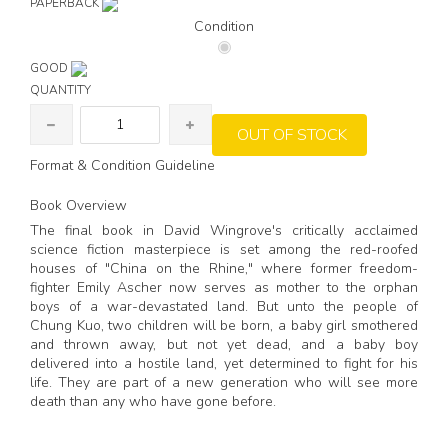
PAPERBACK
Condition
GOOD
QUANTITY
OUT OF STOCK
Format & Condition Guideline
Book Overview
The final book in David Wingrove's critically acclaimed
science fiction masterpiece is set among the red-roofed
houses of "China on the Rhine," where former freedom-
fighter Emily Ascher now serves as mother to the orphan
boys of a war-devastated land. But unto the people of
Chung Kuo, two children will be born, a baby girl smothered
and thrown away, but not yet dead, and a baby boy
delivered into a hostile land, yet determined to fight for his
life. They are part of a new generation who will see more
death than any who have gone before.