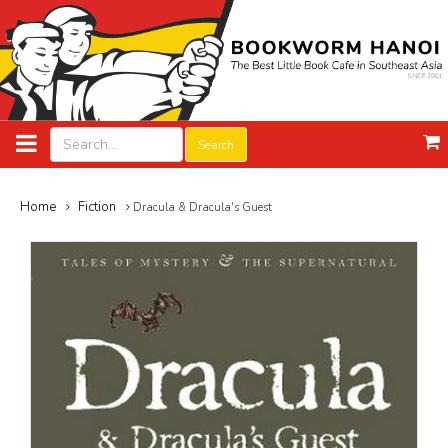
Search
Home
Fiction
Dracula & Dracula's Guest