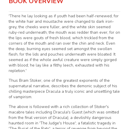
BOOK OVERVIEW
'There he lay looking as if youth had been half-renewed, for
the white hair and moustache were changed to dark iron-
grey, the cheeks were fuller, and the white skin seemed
ruby-red underneath; the mouth was redder than ever, for on
the lips were gouts of fresh blood, which trickled from the
corners of the mouth and ran over the chin and neck. Even
the deep, burning eyes seemed set amongst the swollen
flesh, for the lids and pouches underneath were bloated. It
seemed as if the whole awful creature were simply gorged
with blood; he lay like a filthy leech, exhausted with his
repletion.'
Thus Bram Stoker, one of the greatest exponents of the
supernatural narrative, describes the demonic subject of his
chilling masterpiece Dracula a truly iconic and unsettling tale
of vampirism.
The above is followed with a rich collection of Stoker's
macabre tales including Dracula's Guest (which was omitted
from the final version of Dracula); a devilishly dangerous
haunted room in 'The Judge's House'; a fatalistic tragedy in
'The Burial of the Rats'; a terror of revenge from beyond the