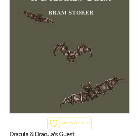
Add to Wish List
Dracula & Dracula's Guest