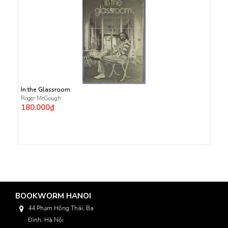
In the Glassroom
Roger McGough
180.000₫
BOOKWORM HANOI
44 Phạm Hồng Thái, Ba
Đình, Hà Nội