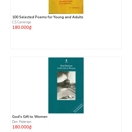
100 Selected Poems for Young and Adults
C.S Canonigo
180.000₫
God's Gift to Women
Don Paterson
180.000₫