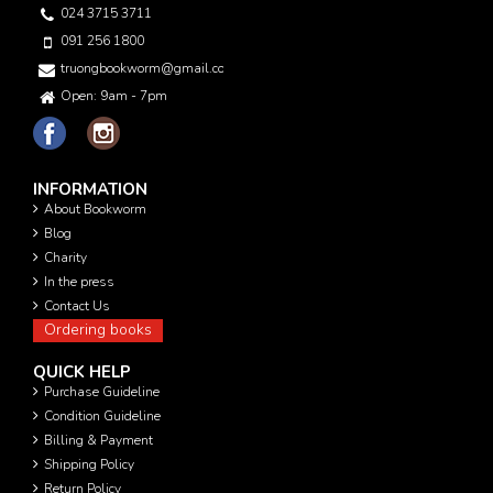
024 3715 3711
091 256 1800
truongbookworm@gmail.com
Open: 9am - 7pm
INFORMATION
About Bookworm
Blog
Charity
In the press
Contact Us
Ordering books
QUICK HELP
Purchase Guideline
Condition Guideline
Billing & Payment
Shipping Policy
Return Policy