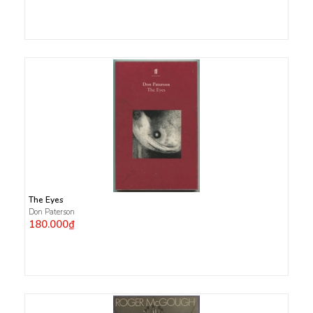
The Eyes
Don Paterson
180.000₫