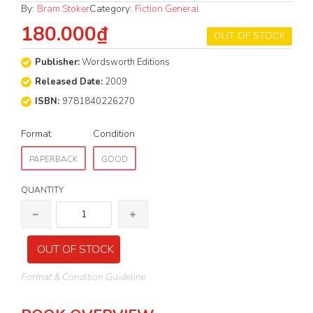
By:
Bram Stoker
Category:
Fiction General
180.000₫
OUT OF STOCK
Publisher:
Wordsworth Editions
Released Date:
2009
ISBN:
9781840226270
Format
Condition
PAPERBACK
GOOD
QUANTITY
OUT OF STOCK
Format & Condition Guideline