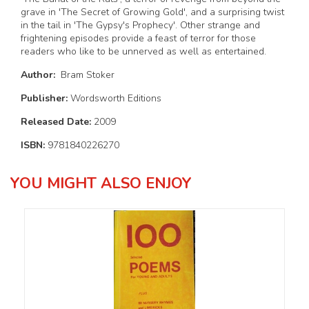
grave in 'The Secret of Growing Gold', and a surprising twist
in the tail in 'The Gypsy's Prophecy'. Other strange and
frightening episodes provide a feast of terror for those
readers who like to be unnerved as well as entertained.
Author:
Bram Stoker
Publisher:
Wordsworth Editions
Released Date:
2009
ISBN:
9781840226270
YOU MIGHT ALSO ENJOY