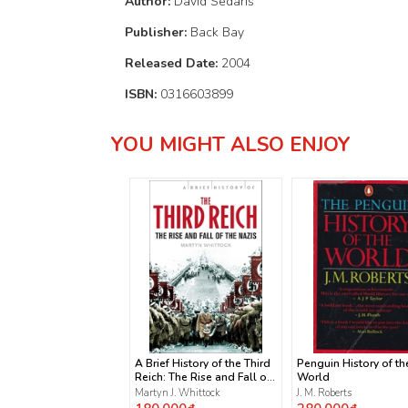
Author:
David Sedaris
Publisher:
Back Bay
Released Date:
2004
ISBN:
0316603899
YOU MIGHT ALSO ENJOY
A Brief History of the Third
Penguin History of th
Reich: The Rise and Fall of
World
the Nazis
Martyn J. Whittock
J. M. Roberts