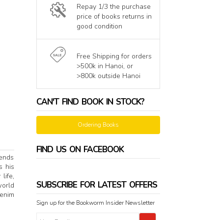
Repay 1/3 the purchase
price of books returns in
good condition
Free Shipping for orders
>500k in Hanoi, or
>800k outside Hanoi
CAN'T FIND BOOK IN STOCK?
Ordering Books
FIND US ON FACEBOOK
tends
s his
life,
SUBSCRIBE FOR LATEST OFFERS
world
Denim
Sign up for the Bookworm Insider Newsletter