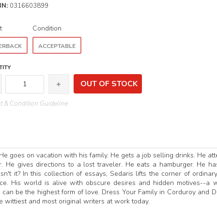
BN:
0316603899
t
Condition
ERBACK
ACCEPTABLE
ITY
OUT OF STOCK
 & Condition Guideline
He goes on vacation with his family. He gets a job selling drinks. He at
r. He gives directions to a lost traveler. He eats a hamburger. He ha
't it? In this collection of essays, Sedaris lifts the corner of ordinary 
ace. His world is alive with obscure desires and hidden motives--a 
 can be the highest form of love. Dress Your Family in Corduroy and 
e wittiest and most original writers at work today.