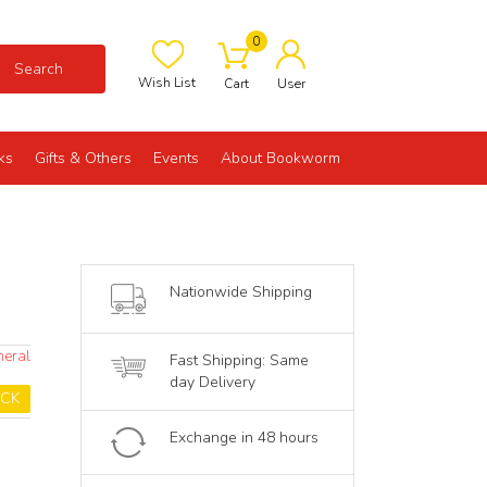
0
Search
Wish List
Cart
User
ks
Gifts & Others
Events
About Bookworm
Nationwide Shipping
neral
Fast Shipping: Same
day Delivery
OCK
Exchange in 48 hours