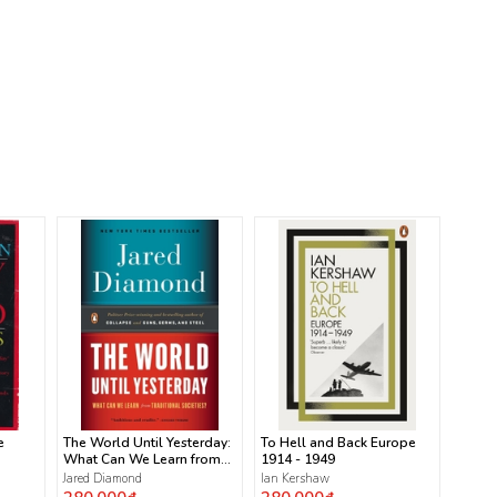
e
The World Until Yesterday:
To Hell and Back Europe
What Can We Learn from
1914 - 1949
Traditional Societies?
Jared Diamond
Ian Kershaw