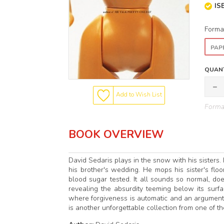
IS
Forma
PAP
QUANT
Add to Wish List
Format
BOOK OVERVIEW
David Sedaris plays in the snow with his sisters. 
his brother's wedding. He mops his sister's floo
blood sugar tested. It all sounds so normal, doesn
revealing the absurdity teeming below its surf
where forgiveness is automatic and an argument
is another unforgettable collection from one of th