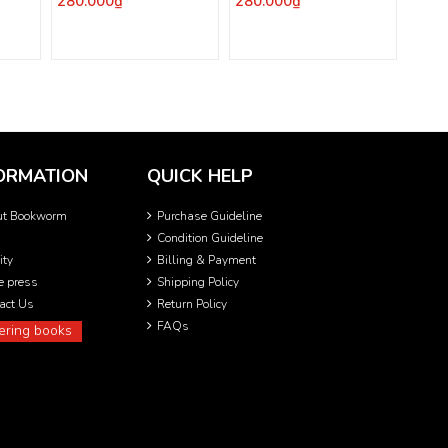
280.000₫
280.000₫
ORMATION
QUICK HELP
ut Bookworm
Purchase Guideline
Condition Guideline
ity
Billing & Payment
he press
Shipping Policy
act Us
Return Policy
FAQs
ering books