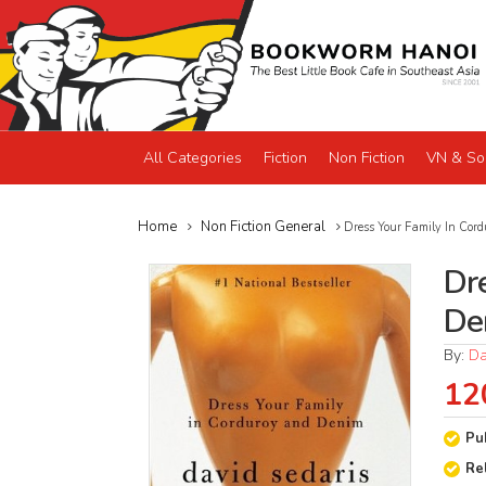
All Categories
Fiction
Non Fiction
VN & So
Home
Non Fiction General
Dress Your Family In Cor
Dr
De
By:
Da
12
Pu
Re