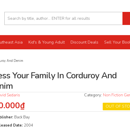
utheast Asia
Kid's & Young Adult
Discount Deals
Sell Your Boo
duroy And Denim
ess Your Family In Corduroy And
nim
vid Sedaris
Category:
Non Fiction Ge
0.000₫
OUT OF ST
blisher:
Back Bay
leased Date:
2004