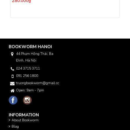
280.000₫
BOOKWORM HANOI
44 Phạm Hồng Thái, Ba
Đình, Hà Nội
024 3715 3711
091 256 1800
truongbookworm@gmail.com
Open: 9am - 7pm
INFORMATION
About Bookworm
Blog