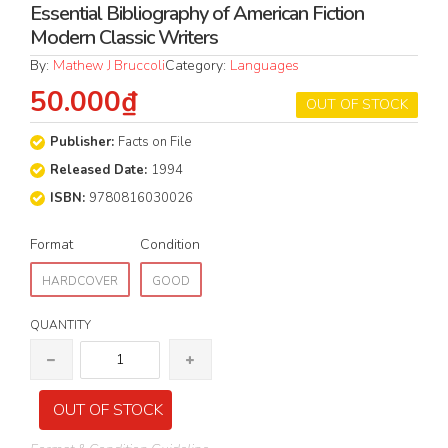
Essential Bibliography of American Fiction
Modern Classic Writers
By:
Mathew J Bruccoli
Category:
Languages
50.000₫
OUT OF STOCK
Publisher:
Facts on File
Released Date:
1994
ISBN:
9780816030026
Format
Condition
HARDCOVER
GOOD
QUANTITY
OUT OF STOCK