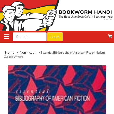
Search
Home
Non Fiction
Essential Bibliography of American Fiction Modern
Classic Writers