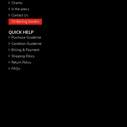
Charity
In the press
Contact Us
Ordering books
QUICK HELP
Purchase Guideline
Condition Guideline
Billing & Payment
Shipping Policy
Return Policy
FAQs