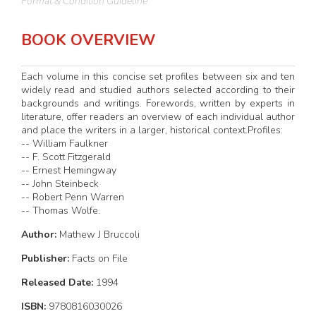
Format & Condition Guideline
BOOK OVERVIEW
Each volume in this concise set profiles between six and ten
widely read and studied authors selected according to their
backgrounds and writings. Forewords, written by experts in
literature, offer readers an overview of each individual author
and place the writers in a larger, historical context.Profiles:
-- William Faulkner
-- F. Scott Fitzgerald
-- Ernest Hemingway
-- John Steinbeck
-- Robert Penn Warren
-- Thomas Wolfe.
Author:
Mathew J Bruccoli
Publisher:
Facts on File
Released Date:
1994
ISBN:
9780816030026