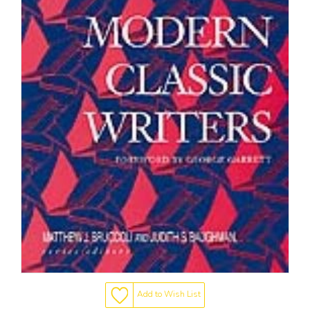
Add to Wish List