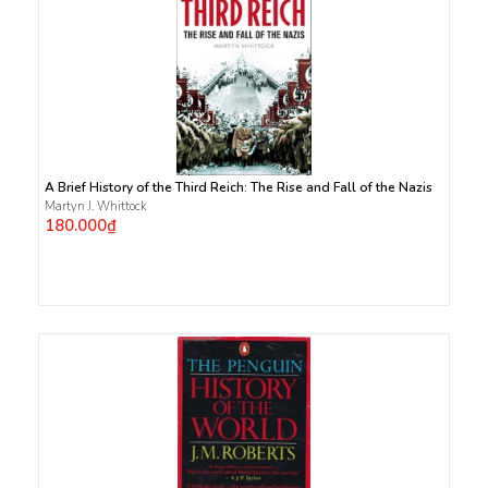
A Brief History of the Third Reich: The Rise and Fall of the Nazis
Martyn J. Whittock
180.000₫