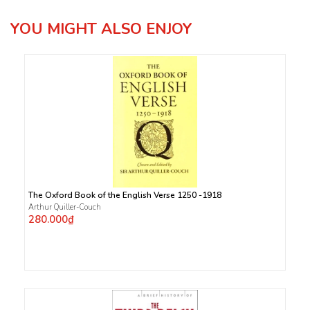
YOU MIGHT ALSO ENJOY
The Oxford Book of the English Verse 1250 -1918
Arthur Quiller-Couch
280.000₫