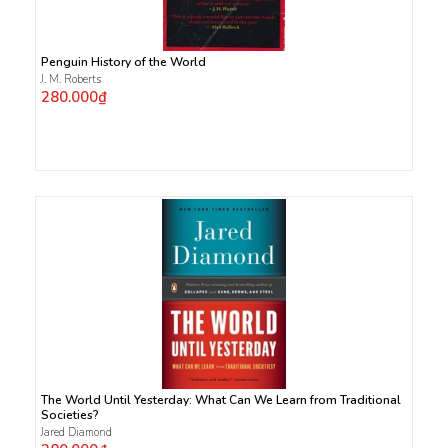
Penguin History of the World
J. M. Roberts
280.000₫
The World Until Yesterday: What Can We Learn from Traditional
Societies?
Jared Diamond