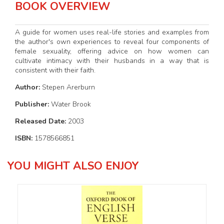
BOOK OVERVIEW
A guide for women uses real-life stories and examples from
the author's own experiences to reveal four components of
female sexuality, offering advice on how women can
cultivate intimacy with their husbands in a way that is
consistent with their faith.
Author:
Stepen Arerburn
Publisher:
Water Brook
Released Date:
2003
ISBN:
1578566851
YOU MIGHT ALSO ENJOY