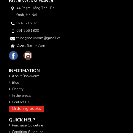
BOOKWORM HANOI
44 Phạm Hồng Thái, Ba
Đình, Hà Nội
024 3715 3711
091 256 1800
truongbookworm@gmail.com
Open: 9am - 7pm
INFORMATION
About Bookworm
Blog
Charity
In the press
Contact Us
Ordering books
QUICK HELP
Purchase Guideline
Condition Guideline