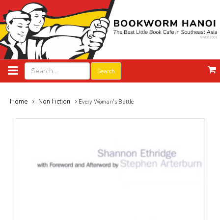
Search
Home
Non Fiction
Every Woman's Battle