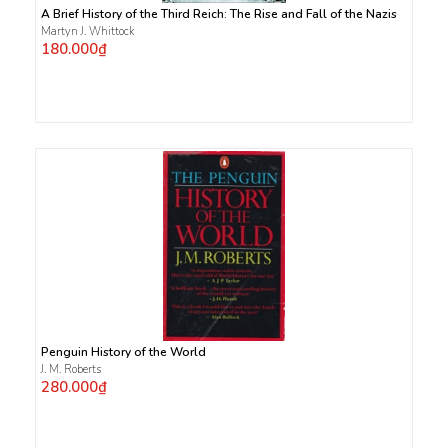
A Brief History of the Third Reich: The Rise and Fall of the Nazis
Martyn J. Whittock
180.000₫
Penguin History of the World
J. M. Roberts
280.000₫