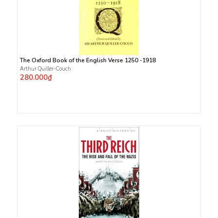
The Oxford Book of the English Verse 1250 -1918
Arthur Quiller-Couch
280.000₫