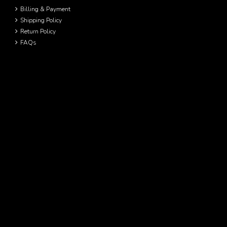
Billing & Payment
Shipping Policy
Return Policy
FAQs