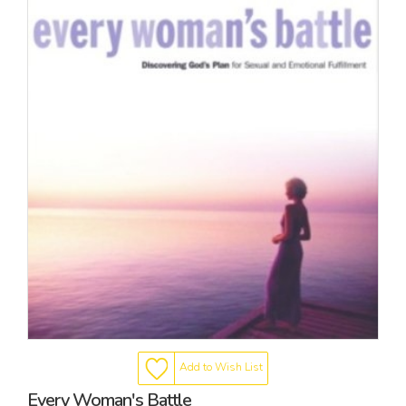
Add to Wish List
Every Woman's Battle