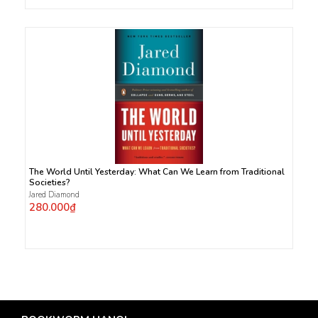
The World Until Yesterday: What Can We Learn from Traditional
Societies?
Jared Diamond
280.000₫