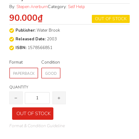
By:
Stepen Arerburn
Category:
Self Help
90.000₫
OUT OF STOCK
Publisher:
Water Brook
Released Date:
2003
ISBN:
1578566851
Format
Condition
PAPERBACK
GOOD
QUANTITY
OUT OF STOCK
Format & Condition Guideline