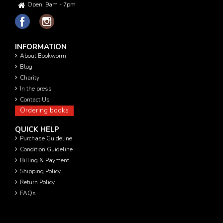
Open: 9am - 7pm
INFORMATION
About Bookworm
Blog
Charity
In the press
Contact Us
Ordering books
QUICK HELP
Purchase Guideline
Condition Guideline
Billing & Payment
Shipping Policy
Return Policy
FAQs