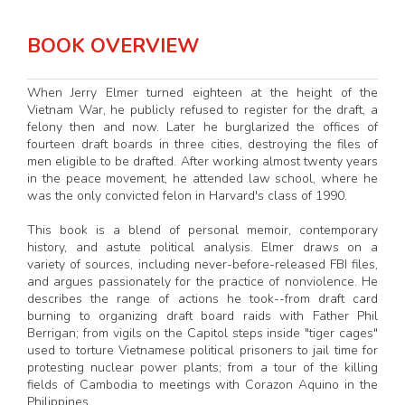
BOOK OVERVIEW
When Jerry Elmer turned eighteen at the height of the
Vietnam War, he publicly refused to register for the draft, a
felony then and now. Later he burglarized the offices of
fourteen draft boards in three cities, destroying the files of
men eligible to be drafted. After working almost twenty years
in the peace movement, he attended law school, where he
was the only convicted felon in Harvard's class of 1990.
This book is a blend of personal memoir, contemporary
history, and astute political analysis. Elmer draws on a
variety of sources, including never-before-released FBI files,
and argues passionately for the practice of nonviolence. He
describes the range of actions he took--from draft card
burning to organizing draft board raids with Father Phil
Berrigan; from vigils on the Capitol steps inside "tiger cages"
used to torture Vietnamese political prisoners to jail time for
protesting nuclear power plants; from a tour of the killing
fields of Cambodia to meetings with Corazon Aquino in the
Philippines.