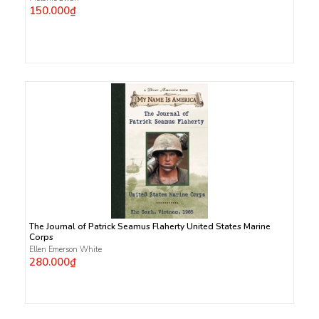
150.000₫
The Journal of Patrick Seamus Flaherty United States Marine
Corps
Ellen Emerson White
280.000₫