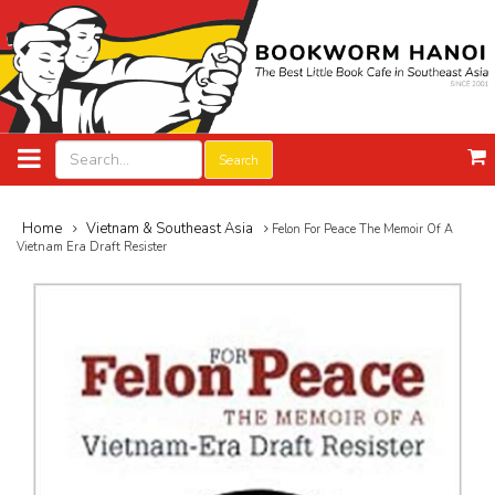
Search
Home
Vietnam & Southeast Asia
Felon For Peace The Memoir Of A
Vietnam Era Draft Resister