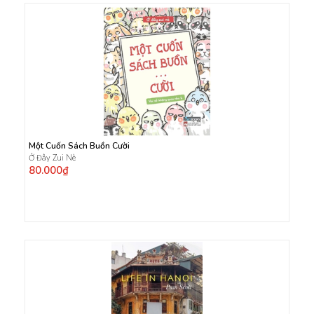
Một Cuốn Sách Buồn Cười
Ở Đây Zui Nè
80.000₫