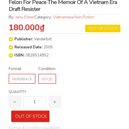
Felon For Peace The Memoir Of A Vietnam Era
Draft Resister
By:
Jerry Elmer
Category:
Vietnamese Non Fiction
180.000₫
OUT OF STOCK
Publisher:
Vanderbilt
Released Date:
2005
ISBN:
0826514952
Format
Condition
PAPERBACK
GOOD
QUANTITY
OUT OF STOCK
Format & Condition Guideline