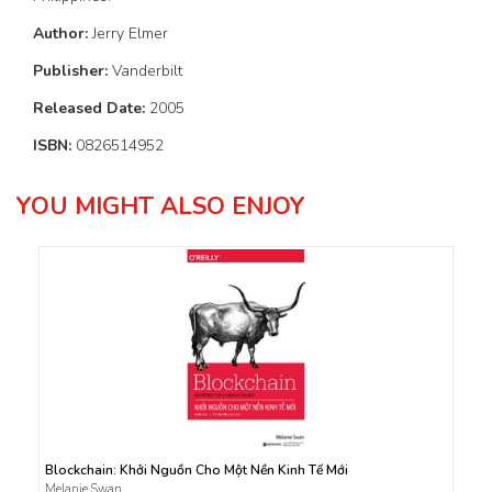
Author:
Jerry Elmer
Publisher:
Vanderbilt
Released Date:
2005
ISBN:
0826514952
YOU MIGHT ALSO ENJOY
Blockchain: Khởi Nguồn Cho Một Nền Kinh Tế Mới
Melanie Swan