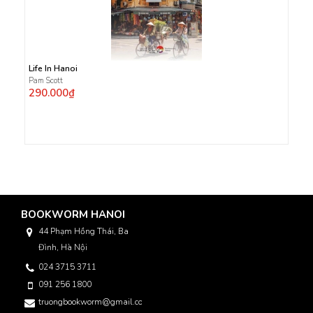
Life In Hanoi
Pam Scott
290.000₫
BOOKWORM HANOI
44 Phạm Hồng Thái, Ba
Đình, Hà Nội
024 3715 3711
091 256 1800
truongbookworm@gmail.com