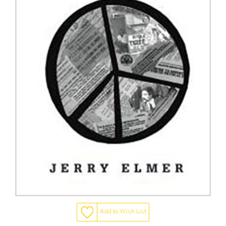
Add to Wish List