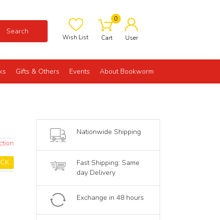
0
Search
Wish List
Cart
User
ks
Gifts & Others
Events
About Bookworm
Nationwide Shipping
ction
OCK
Fast Shipping: Same
day Delivery
Exchange in 48 hours