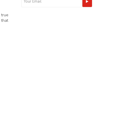
 true
 that