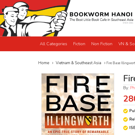
All Categories
Fiction
Non Fiction
VN & So
Home
Vietnam & Southeast Asia
Fire Base Illingwor
Fir
By:
Ph
28
Pu
Re
IS