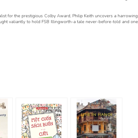
alist for the prestigious Colby Award, Philip Keith uncovers a harrowing
ught valiantly to hold FSB Illingworth-a tale never-before-told and one