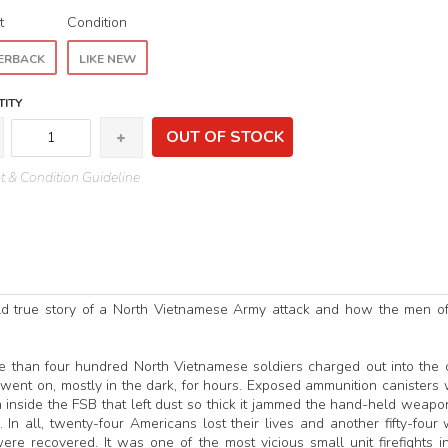
t
Condition
ERBACK
LIKE NEW
ITY
OUT OF STOCK
 & Condition Guideline
ld true story of a North Vietnamese Army attack and how the men of
ore than four hundred North Vietnamese soldiers charged out into the
e went on, mostly in the dark, for hours. Exposed ammunition canisters
 inside the FSB that left dust so thick it jammed the hand-held weapo
n all, twenty-four Americans lost their lives and another fifty-four
 recovered. It was one of the most vicious small unit firefights i