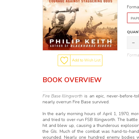
Forma
PAP
QUANT
Format
Add to Wish List
BOOK OVERVIEW
Fire Base Illingworth
is an epic, never-before-to
nearly overrun Fire Base survived.
In the early morning hours of April 1, 1970, m
and tried to over-run FSB Illingworth. The battl
hit and blew up, causing a thunderous explosion
the GIs. Much of the combat was hand-to-hand. I
wounded. Nearly one hundred enemy bodies were