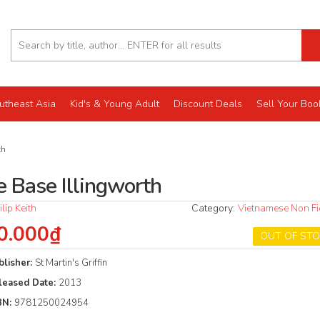
utheast Asia
Kid's & Young Adult
Discount Deals
Sell Your Boo
th
e Base Illingworth
ilip Keith
Category:
Vietnamese Non Fi
0.000₫
OUT OF ST
blisher:
St Martin's Griffin
leased Date:
2013
BN:
9781250024954