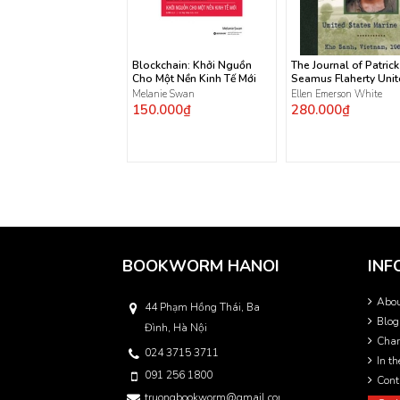
Blockchain: Khởi Nguồn
The Journal of Patrick
Cho Một Nền Kinh Tế Mới
Seamus Flaherty Uni
States Marine Corps
Melanie Swan
Ellen Emerson White
150.000₫
280.000₫
BOOKWORM HANOI
INF
Abo
44 Phạm Hồng Thái, Ba
Blog
Đình, Hà Nội
Char
024 3715 3711
In t
091 256 1800
Cont
truongbookworm@gmail.com