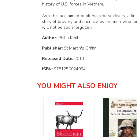
history of U.S. forces in Vietnam.
As in his acclaimed book
Blackhorse Riders,
a fin
story of bravery and sacrifice by the men who fo
will not be soon forgotten.
Author:
Philip Keith
Publisher:
St Martin's Griffin
Released Date:
2013
ISBN:
9781250024954
YOU MIGHT ALSO ENJOY