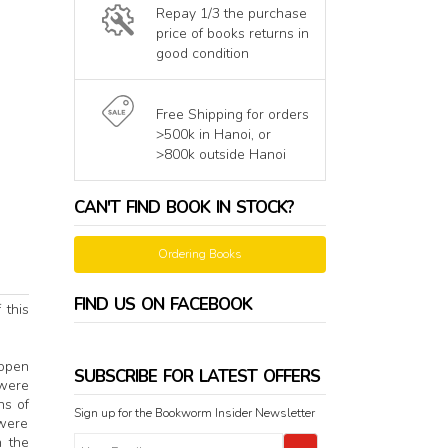
Repay 1/3 the purchase
price of books returns in
good condition
Free Shipping for orders
>500k in Hanoi, or
>800k outside Hanoi
CAN'T FIND BOOK IN STOCK?
Ordering Books
FIND US ON FACEBOOK
 this
 open
SUBSCRIBE FOR LATEST OFFERS
 were
ns of
Sign up for the Bookworm Insider Newsletter
 were
n the