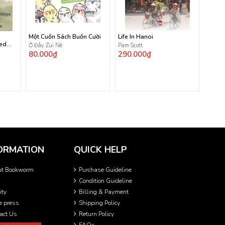
Một Cuốn Sách Buồn Cười
Life In Hanoi
ted
Ở Đây Zui Nè
Pam Scott
80.000₫
290.000₫
ORMATION
QUICK HELP
ut Bookworm
Purchase Guideline
Condition Guideline
ity
Billing & Payment
he press
Shipping Policy
act Us
Return Policy