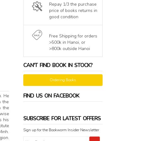
Repay 1/3 the purchase
price of books returns in
good condition
Free Shipping for orders
>500k in Hanoi, or
>800k outside Hanoi
CAN'T FIND BOOK IN STOCK?
Ordering Books
FIND US ON FACEBOOK
m. He
n the
n the
-wise
SUBSCRIBE FOR LATEST OFFERS
s his
itute
Sign up for the Bookworm Insider Newsletter
Minh.
gion.