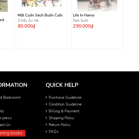
Một Cuốn Sách Buồn Cười
Life In Hanoi
ted
Ở Đây Zui Nè
Pam Scott
80.000₫
290.000₫
ORMATION
QUICK HELP
ut Bookworm
Purchase Guideline
Condition Guideline
ity
Billing & Payment
he press
Shipping Policy
act Us
Return Policy
FAQs
ering books