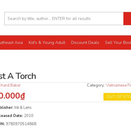
utheast Asia
Kid's & Young Adult
Discount Deals
Sell Your Boo
st A Torch
chard Baker
Category:
Vietnamese Fi
0.000₫
OUT OF ST
blisher:
Ink & Lens
leased Date:
2010
BN:
9780970514868