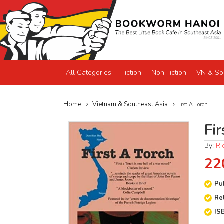
All Categories
Fiction
Non Fiction
VN & So
Home
Vietnam & Southeast Asia
First A Torch
Fir
By:
Ri
22
Pu
Re
IS