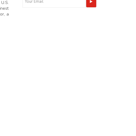
 U.S.
inest
or, a