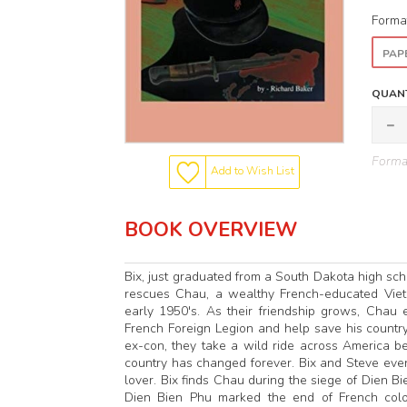
Forma
PAP
QUANT
Format
Add to Wish List
BOOK OVERVIEW
Bix, just graduated from a South Dakota high schoo
rescues Chau, a wealthy French-educated Vietn
early 1950's. As their friendship grows, Chau 
French Foreign Legion and help save his country
ex-con, they take a wild ride across America b
country has changed forever. Bix and Steve even
lover. Bix finds Chau during the siege of Dien B
Dien Bien Phu marked the end of French colon