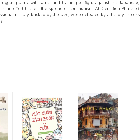
uggling army with arms and training to fight against the Japanese,
II in an effort to stem the spread of communism. At Dien Bien Phu the f
ssional military, backed by the U.S., were defeated by a history profess
my.