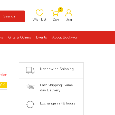
0
Search
Wish List
Cart
User
ks
Gifts & Others
Events
About Bookworm
Nationwide Shipping
ction
OCK
Fast Shipping: Same
day Delivery
Exchange in 48 hours