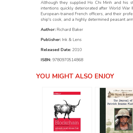
Although they supplied Ho Chi Minh and his str
intentions quickly deteriorated after World War 
European-trained French officers, and their profe
ship's cook, and a highly determined peasant ar
Author:
Richard Baker
Publisher:
Ink & Lens
Released Date:
2010
ISBN:
9780970514868
YOU MIGHT ALSO ENJOY