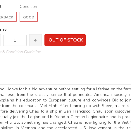
t
Condition
ERBACK
GOOD
ITY
OUT OF STOCK
 & Condition Guideline
l, looks for his big adventure before settling for a lifetime on the far
amese, from the racist violence that permeates American society i
explains his education to European culture and convinces Bix to joi
 from the communist Viet Minh. After teaming up with Steve, a street
efore delivering Chau to a ship in San Francisco. Chau soon discover
tually join the Legion and befriend a German Legionnaire and is prost
ien Phu. But something has changed. Chau is now fighting for the Viet 
ialism in Vietnam and the accelerated U.S. involvement in the re