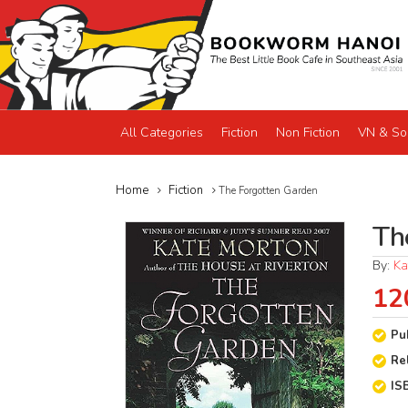
All Categories
Fiction
Non Fiction
VN & So
Home
Fiction
The Forgotten Garden
Th
By:
Ka
12
Pu
Re
IS