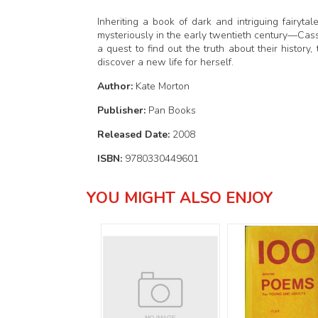
Inheriting a book of dark and intriguing fairy
mysteriously in the early twentieth century—Cass
a quest to find out the truth about their history,
discover a new life for herself.
Author:
Kate Morton
Publisher:
Pan Books
Released Date:
2008
ISBN:
9780330449601
YOU MIGHT ALSO ENJOY