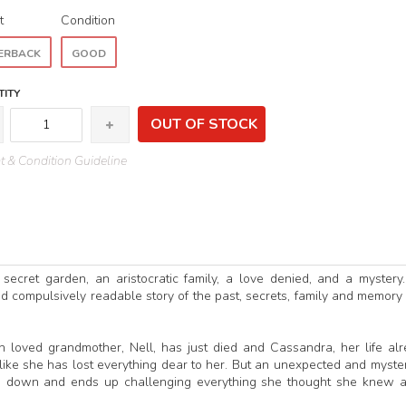
t
Condition
ERBACK
GOOD
ITY
OUT OF STOCK
 & Condition Guideline
 secret garden, an aristocratic family, a love denied, and a mystery
nd compulsively readable story of the past, secrets, family and memory
h loved grandmother, Nell, has just died and Cassandra, her life al
 like she has lost everything dear to her. But an unexpected and myste
de down and ends up challenging everything she thought she knew 