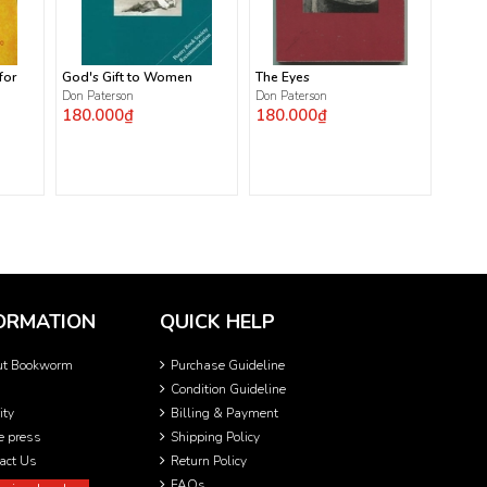
for
God's Gift to Women
The Eyes
Don Paterson
Don Paterson
180.000₫
180.000₫
ORMATION
QUICK HELP
ut Bookworm
Purchase Guideline
Condition Guideline
ity
Billing & Payment
he press
Shipping Policy
act Us
Return Policy
FAQs