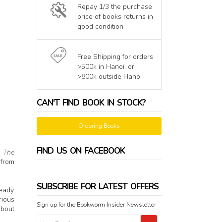
Repay 1/3 the purchase
price of books returns in
good condition
Free Shipping for orders
>500k in Hanoi, or
>800k outside Hanoi
CAN'T FIND BOOK IN STOCK?
Ordering Books
FIND US ON FACEBOOK
.
The
 from
SUBSCRIBE FOR LATEST OFFERS
ready
rious
Sign up for the Bookworm Insider Newsletter
about