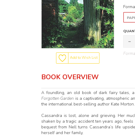
Forma
PAP
QUANT
Format
Add to Wish List
BOOK OVERVIEW
A foundling, an old book of dark fairy tales, a
Forgotten Garden
is a captivating, atmospheric a
the international best-selling author Kate Morton.
Cassandra is lost, alone and grieving. Her muc
shaken by a tragic accident ten years ago, feels
bequest from Nell turns Cassandra’s life upsi
herself and her family.