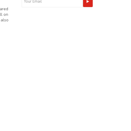
eared
ll on
 also