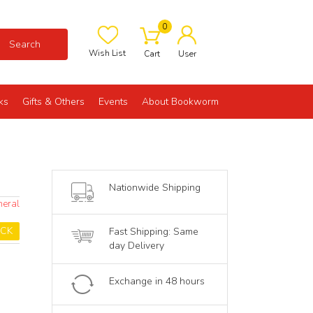
0
Search
Wish List
Cart
User
ks
Gifts & Others
Events
About Bookworm
Nationwide Shipping
neral
OCK
Fast Shipping: Same
day Delivery
Exchange in 48 hours