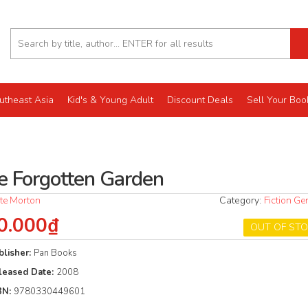
utheast Asia
Kid's & Young Adult
Discount Deals
Sell Your Boo
e Forgotten Garden
te Morton
Category:
Fiction Ge
0.000₫
OUT OF ST
blisher:
Pan Books
leased Date:
2008
BN:
9780330449601