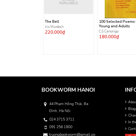
The Bell
100 Selected Poems 
Young and Adults
Iris Murdoch
220.000₫
C.S Canonigo
180.000₫
BOOKWORM HANOI
INF
Abo
44 Phạm Hồng Thái, Ba
Blog
Đình, Hà Nội
Char
024 3715 3711
In t
091 256 1800
Cont
truongbookworm@gmail.com