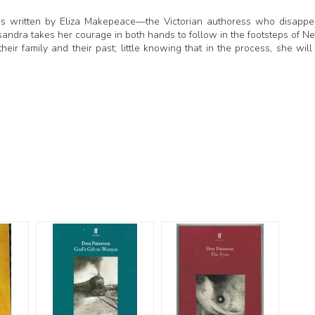
tales written by Eliza Makepeace—the Victorian authoress who disapp
andra takes her courage in both hands to follow in the footsteps of Ne
 their family and their past; little knowing that in the process, she will