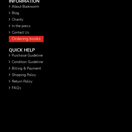
INFORMATION
About Bookworm
Blog
Charity
In the press
Contact Us
Ordering books
QUICK HELP
Purchase Guideline
Condition Guideline
Billing & Payment
Shipping Policy
Return Policy
FAQs