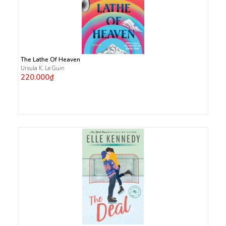
The Lathe Of Heaven
Ursula K. Le Guin
220.000₫