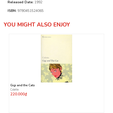
Released Date:
1992
ISBN:
9780451524065
YOU MIGHT ALSO ENJOY
Gigi and the Cats
Colette
220.000₫