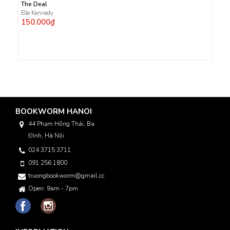
The Deal
Elle Kennedy
150.000₫
BOOKWORM HANOI
44 Phạm Hồng Thái, Ba
Đình, Hà Nội
024 3715 3711
091 256 1800
truongbookworm@gmail.com
Open: 9am - 7pm