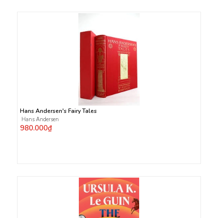
Hans Andersen's Fairy Tales
Hans Andersen
980.000₫