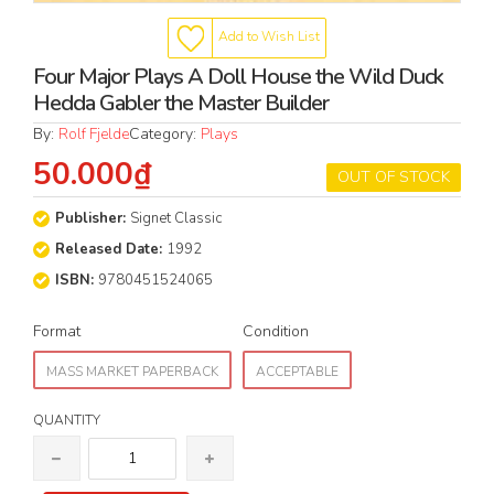
Add to Wish List
Four Major Plays A Doll House the Wild Duck
Hedda Gabler the Master Builder
By:
Rolf Fjelde
Category:
Plays
50.000₫
OUT OF STOCK
Publisher:
Signet Classic
Released Date:
1992
ISBN:
9780451524065
Format
Condition
MASS MARKET PAPERBACK
ACCEPTABLE
QUANTITY