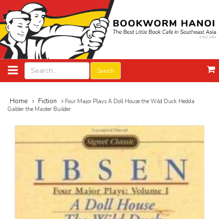
Search
Home
Fiction
Four Major Plays A Doll House the Wild Duck Hedda
Gabler the Master Builder