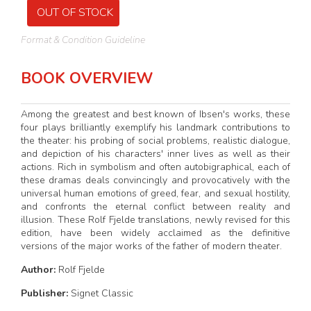
OUT OF STOCK
Format & Condition Guideline
BOOK OVERVIEW
Among the greatest and best known of Ibsen's works, these
four plays brilliantly exemplify his landmark contributions to
the theater: his probing of social problems, realistic dialogue,
and depiction of his characters' inner lives as well as their
actions. Rich in symbolism and often autobigraphical, each of
these dramas deals convincingly and provocatively with the
universal human emotions of greed, fear, and sexual hostility,
and confronts the eternal conflict between reality and
illusion. These Rolf Fjelde translations, newly revised for this
edition, have been widely acclaimed as the definitive
versions of the major works of the father of modern theater.
Author:
Rolf Fjelde
Publisher:
Signet Classic