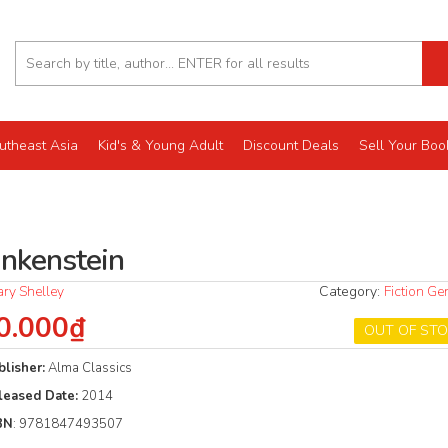
utheast Asia
Kid's & Young Adult
Discount Deals
Sell Your Boo
ankenstein
ry Shelley
Category:
Fiction Ge
0.000₫
OUT OF ST
blisher:
Alma Classics
leased Date:
2014
BN
: 9781847493507