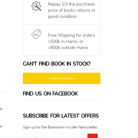
Repay 1/3 the purchase
price of books returns in
good condition
Free Shipping for orders
>500k in Hanoi, or
>800k outside Hanoi
CAN'T FIND BOOK IN STOCK?
Ordering Books
FIND US ON FACEBOOK
 a
SUBSCRIBE FOR LATEST OFFERS
he
Sign up for the Bookworm Insider Newsletter