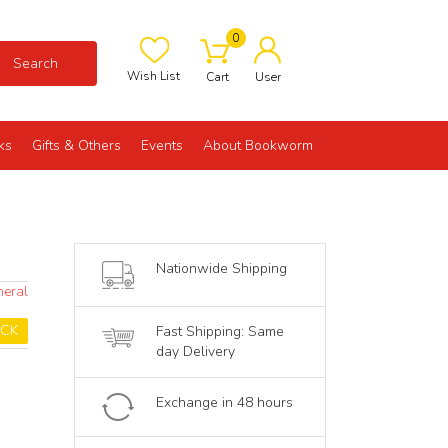
0
Search
Wish List
Cart
User
ks
Gifts & Others
Events
About Bookworm
Nationwide Shipping
neral
OCK
Fast Shipping: Same
day Delivery
Exchange in 48 hours