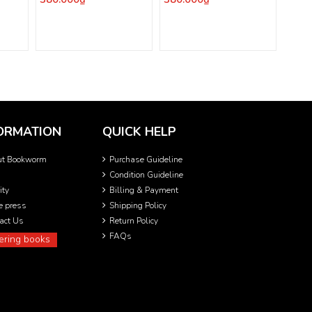
ORMATION
QUICK HELP
ut Bookworm
Purchase Guideline
Condition Guideline
ity
Billing & Payment
he press
Shipping Policy
act Us
Return Policy
FAQs
ering books