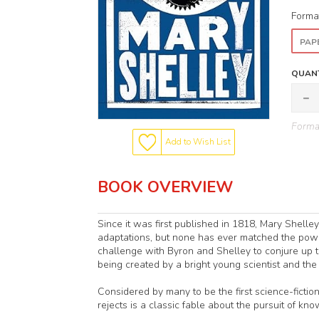
Forma
PAP
QUANT
Format
Add to Wish List
BOOK OVERVIEW
Since it was first published in 1818, Mary Shelle
adaptations, but none has ever matched the powe
challenge with Byron and Shelley to conjure up the
being created by a bright young scientist and th
Considered by many to be the first science-fiction
rejects is a classic fable about the pursuit of k