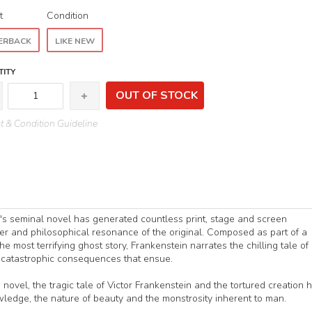
t
Condition
ERBACK
LIKE NEW
ITY
OUT OF STOCK
 & Condition Guideline
y's seminal novel has generated countless print, stage and screen
r and philosophical resonance of the original. Composed as part of a
 most terrifying ghost story, Frankenstein narrates the chilling tale of
e catastrophic consequences that ensue.
 novel, the tragic tale of Victor Frankenstein and the tortured creation 
nowledge, the nature of beauty and the monstrosity inherent to man.