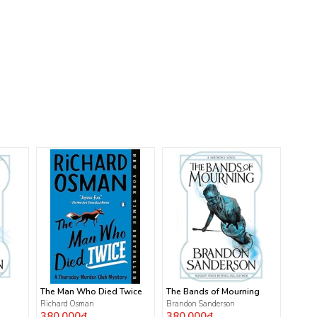
The Man Who Died Twice
The Bands of Mourning
Richard Osman
Brandon Sanderson
380.000₫
380.000₫