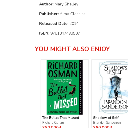
Author:
Mary Shelley
Publisher:
Alma Classics
Released Date:
2014
ISBN
: 9781847493507
YOU MIGHT ALSO ENJOY
The Bullet That Missed
Shadow of Self
Richard Osman
Brandon Sanderson
380.000₫
380.000₫