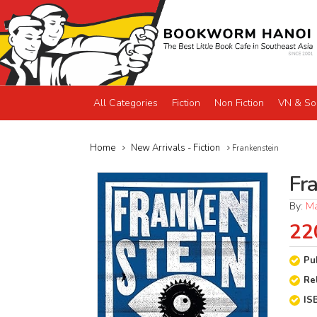
All Categories
Fiction
Non Fiction
VN & So
Home
New Arrivals - Fiction
Frankenstein
Fr
By:
Ma
22
Pu
Re
IS