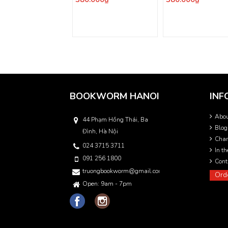
BOOKWORM HANOI
INF
Abo
44 Phạm Hồng Thái, Ba
Blog
Đình, Hà Nội
Char
024 3715 3711
In t
091 256 1800
Cont
truongbookworm@gmail.com
Ord
Open: 9am - 7pm