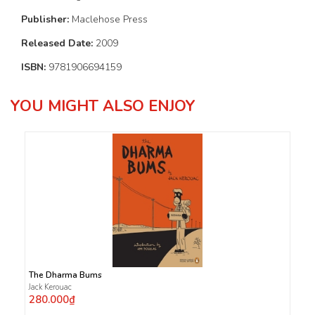
Publisher:
Maclehose Press
Released Date:
2009
ISBN:
9781906694159
YOU MIGHT ALSO ENJOY
The Dharma Bums
Jack Kerouac
280.000₫