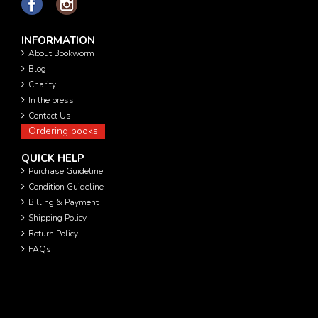
INFORMATION
About Bookworm
Blog
Charity
In the press
Contact Us
Ordering books
QUICK HELP
Purchase Guideline
Condition Guideline
Billing & Payment
Shipping Policy
Return Policy
FAQs