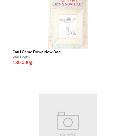
Can I Come Down Now Dad
John Hegley
180.000₫