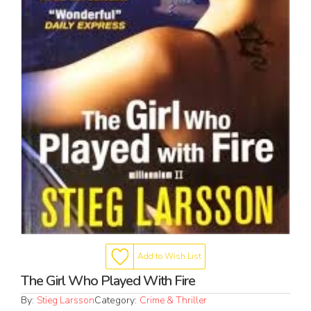
Add to Wish List
The Girl Who Played With Fire
By:
Stieg Larsson
Category:
Crime & Thriller