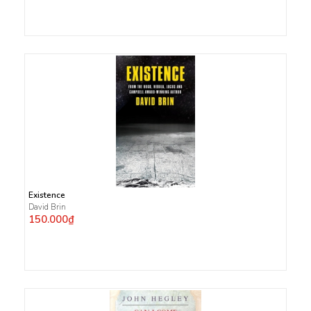
Existence
David Brin
150.000₫