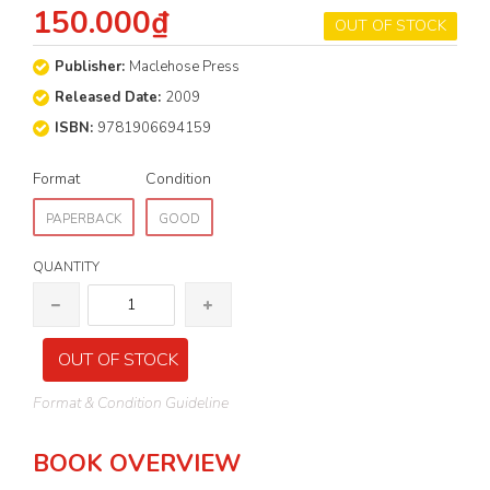
150.000₫
OUT OF STOCK
Publisher:
Maclehose Press
Released Date:
2009
ISBN:
9781906694159
Format
Condition
PAPERBACK
GOOD
QUANTITY
OUT OF STOCK
Format & Condition Guideline
BOOK OVERVIEW