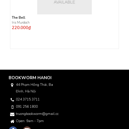
The Bell
Iris Murdoch
220.000₫
BOOKWORM HANOI
44 Phạm Hồng Thái, Ba
Đình, Hà Nội
024 3715 3711
091 256 1800
truongbookworm@gmail.com
Open: 9am - 7pm