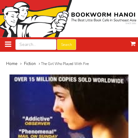
Search
Home
Fiction
The Girl Who Played With Fire