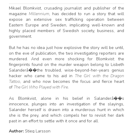
Mikael Blomkvist, crusading journalist and publisher of the
magazine
Millennium,
has decided to run a story that will
expose an extensive sex trafficking operation between
Eastern Europe and Sweden, implicating well-known and
highly placed members of Swedish society, business, and
government.
But he has no idea just how explosive the story will be until,
on the eve of publication, the two investigating reporters are
murdered. And even more shocking for Blomkvist: the
fingerprints found on the murder weapon belong to Lisbeth
Salanderâ��the troubled, wise-beyond-her-years genius
hacker who came to his aid in
The Girl with the Dragon
Tattoo,
and who now becomes the focus and fierce heart
of
The Girl Who Played with Fire.
As Blomkvist, alone in his belief in Salanderâ��s
innocence, plunges into an investigation of the slayings,
Salander herself is drawn into a murderous hunt in which
she is the prey, and which compels her to revisit her dark
past in an effort to settle with it once and for all.
Author:
Stieg Larsson