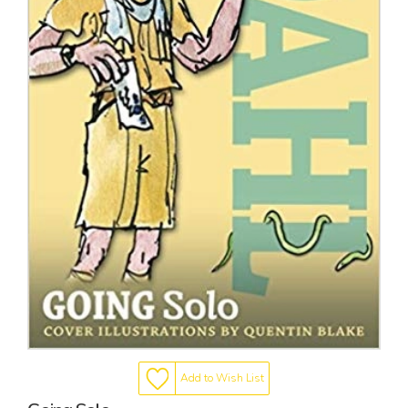
Add to Wish List