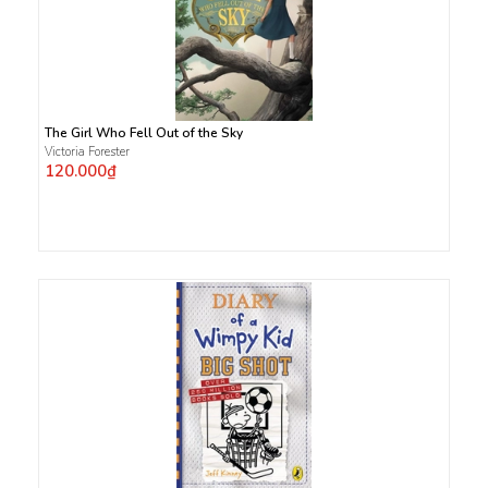
The Girl Who Fell Out of the Sky
Victoria Forester
120.000₫