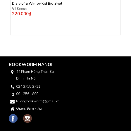
Diary of a Wimpy Kid Big Shot
Jeff Kinney
220.000₫
BOOKWORM HANOI
44 Phạm Hồng Thái, Ba
Đình, Hà Nội
024 3715 3711
091 256 1800
truongbookworm@gmail.com
Open: 9am - 7pm