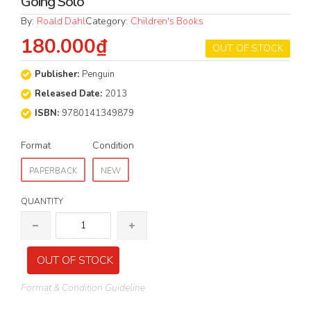
Going Solo
By:
Roald Dahl
Category:
Children's Books
180.000₫
OUT OF STOCK
Publisher:
Penguin
Released Date:
2013
ISBN:
9780141349879
Format
Condition
PAPERBACK
NEW
QUANTITY
OUT OF STOCK
Format & Condition Guideline