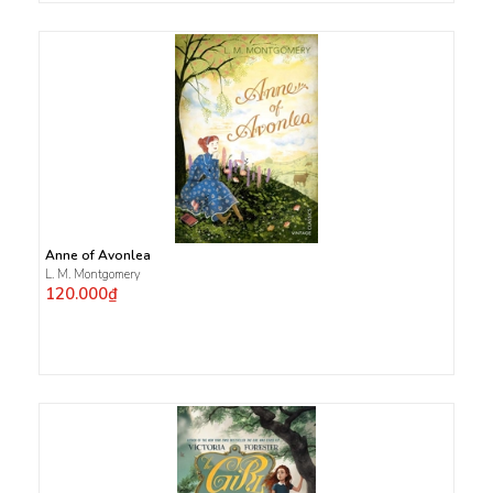
Anne of Avonlea
L. M. Montgomery
120.000₫