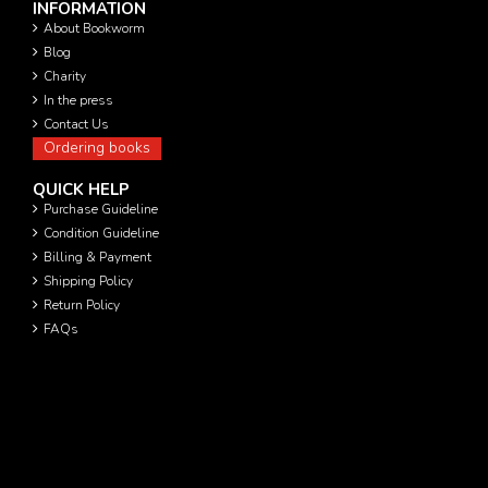
INFORMATION
About Bookworm
Blog
Charity
In the press
Contact Us
Ordering books
QUICK HELP
Purchase Guideline
Condition Guideline
Billing & Payment
Shipping Policy
Return Policy
FAQs