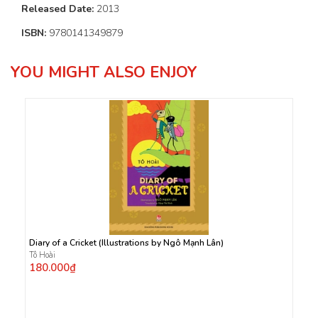
Released Date:
2013
ISBN:
9780141349879
YOU MIGHT ALSO ENJOY
Diary of a Cricket (Illustrations by Ngô Mạnh Lân)
Tô Hoài
180.000₫