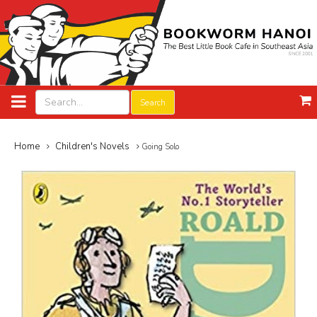
Search
Home
Children's Novels
Going Solo