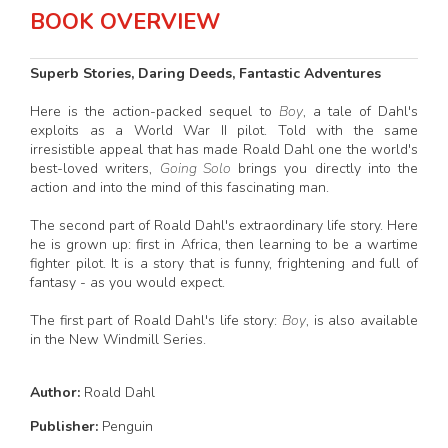
BOOK OVERVIEW
Superb Stories, Daring Deeds, Fantastic Adventures
Here is the action-packed sequel to
Boy
, a tale of Dahl's
exploits as a World War II pilot. Told with the same
irresistible appeal that has made Roald Dahl one the world's
best-loved writers,
Going Solo
brings you directly into the
action and into the mind of this fascinating man.
The second part of Roald Dahl's extraordinary life story. Here
he is grown up: first in Africa, then learning to be a wartime
fighter pilot. It is a story that is funny, frightening and full of
fantasy - as you would expect.
The first part of Roald Dahl's life story:
Boy
, is also available
in the New Windmill Series.
Author:
Roald Dahl
Publisher:
Penguin