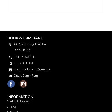
BOOKWORM HANOI
44 Phạm Hồng Thái, Ba
Đình, Hà Nội
024 3715 3711
091 256 1800
truongbookworm@gmail.com
Open: 9am - 7pm
INFORMATION
About Bookworm
Blog