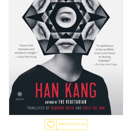
Add to Wish List