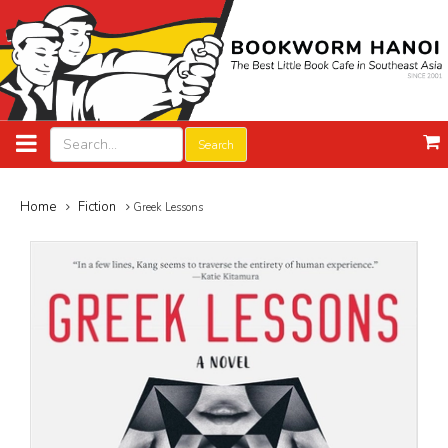
Search
Home
Fiction
Greek Lessons