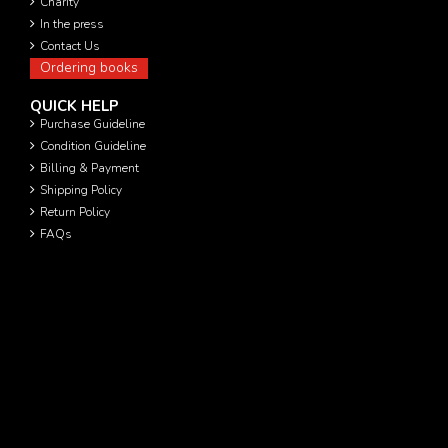
Charity
In the press
Contact Us
Ordering books
QUICK HELP
Purchase Guideline
Condition Guideline
Billing & Payment
Shipping Policy
Return Policy
FAQs