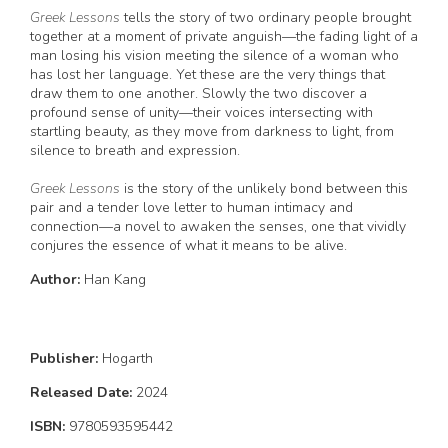
Greek Lessons
tells the story of two ordinary people brought
together at a moment of private anguish—the fading light of a
man losing his vision meeting the silence of a woman who
has lost her language. Yet these are the very things that
draw them to one another. Slowly the two discover a
profound sense of unity—their voices intersecting with
startling beauty, as they move from darkness to light, from
silence to breath and expression.
Greek Lessons
is the story of the unlikely bond between this
pair and a tender love letter to human intimacy and
connection—a novel to awaken the senses, one that vividly
conjures the essence of what it means to be alive.
Author:
Han Kang
Publisher:
Hogarth
Released Date:
2024
ISBN:
9780593595442