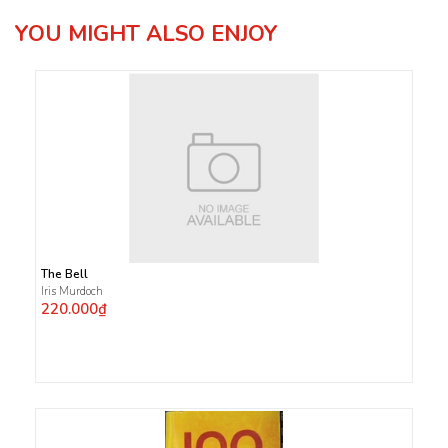
YOU MIGHT ALSO ENJOY
The Bell
Iris Murdoch
220.000₫