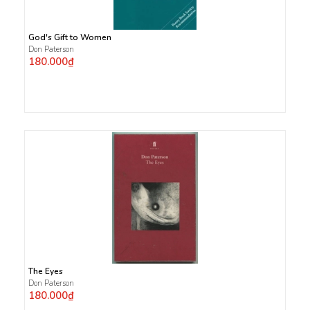
God's Gift to Women
Don Paterson
180.000₫
The Eyes
Don Paterson
180.000₫