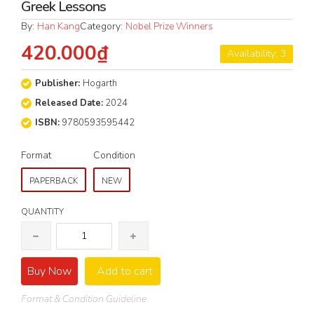
Greek Lessons
By:
Han Kang
Category:
Nobel Prize Winners
420.000₫
Availability: 3
Publisher:
Hogarth
Released Date:
2024
ISBN:
9780593595442
Format
Condition
PAPERBACK
NEW
QUANTITY
Buy Now
Add to cart
Format & Condition Guideline