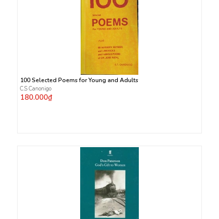
100 Selected Poems for Young and Adults
C.S Canonigo
180.000₫