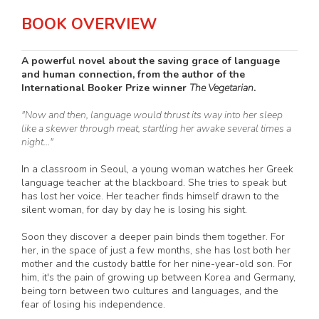
BOOK OVERVIEW
A powerful novel about the saving grace of language
and human connection, from the author of the
International Booker Prize winner
The Vegetarian
.
"Now and then, language would thrust its way into her sleep
like a skewer through meat, startling her awake several times a
night..."
In a classroom in Seoul, a young woman watches her Greek
language teacher at the blackboard. She tries to speak but
has lost her voice. Her teacher finds himself drawn to the
silent woman, for day by day he is losing his sight.
Soon they discover a deeper pain binds them together. For
her, in the space of just a few months, she has lost both her
mother and the custody battle for her nine-year-old son. For
him, it's the pain of growing up between Korea and Germany,
being torn between two cultures and languages, and the
fear of losing his independence.